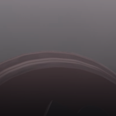
Forgot password?
Create profile