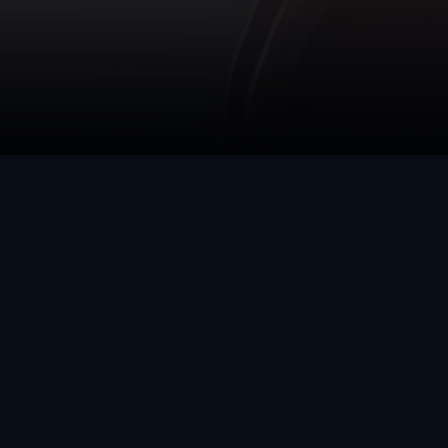
DIGITAL