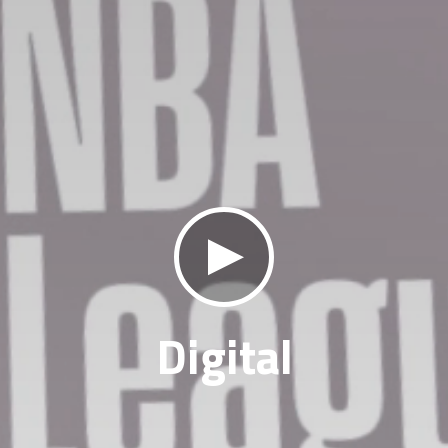
klikni za zvuk
Digital