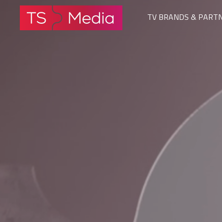
TV BRANDS & PART
The