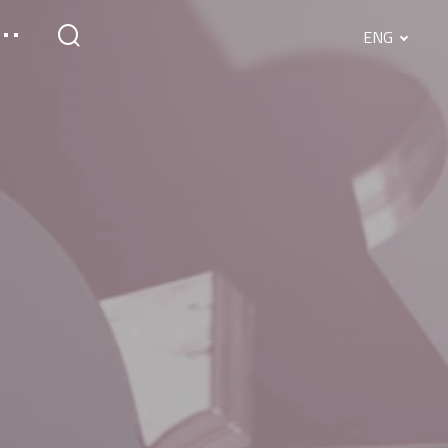
ENG
English
Srpski