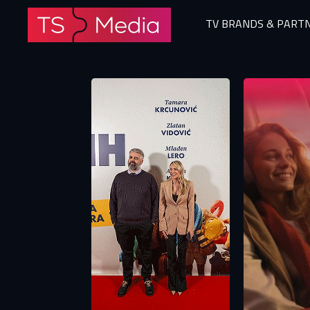
TV BRANDS & PART
The