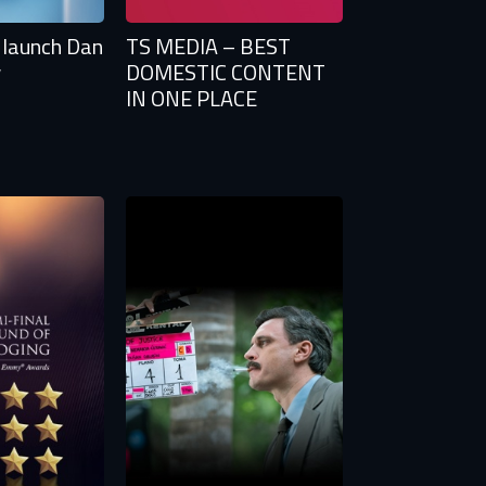
 launch Dan
TS MEDIA – BEST
w
DOMESTIC CONTENT
IN ONE PLACE
tify
TS
n to