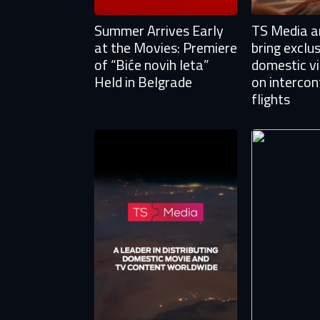
Summer Arrives Early
TS Media an
at the Movies: Premiere
bring exclu
of “Biće novih leta”
domestic v
Held in Belgrade
on intercon
flights
Aft
E
You