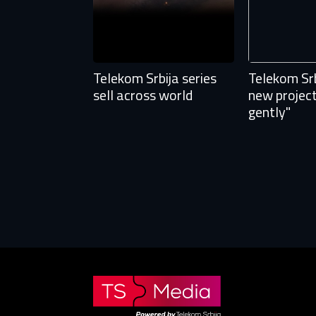
Fi
E-
E-
Telekom Srbija series
Telekom Srb
sell across world
new projec
P
P
gently"
The p