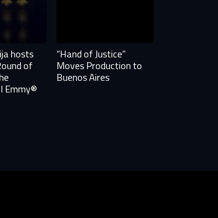
ja hosts
“Hand of Justice”
Round of
Moves Production to
the
Buenos Aires
nal Emmy®