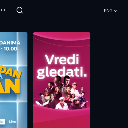
ENG
English
Srpski