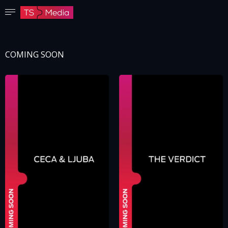
Confirm password
The password must have at least 8 characters, one capital letter and one number.
COMING SOON
Go to homepage
Sign in
Save password