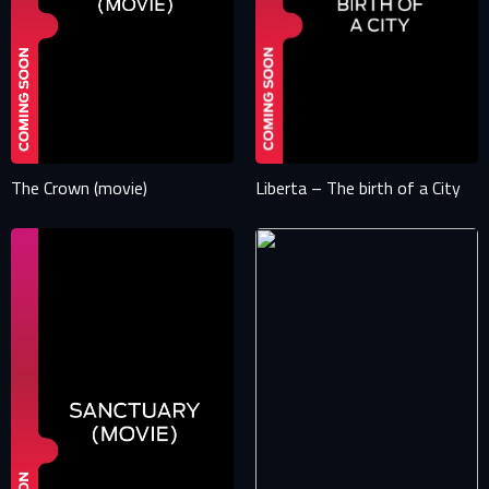
The Crown (movie)
Liberta – The birth of a City
SIGN IN TO YOUR PROFILE
E-MAIL ADDRESS ALREADY EXISTS
Your e-mail address already exists in our database. Please
login to your account.