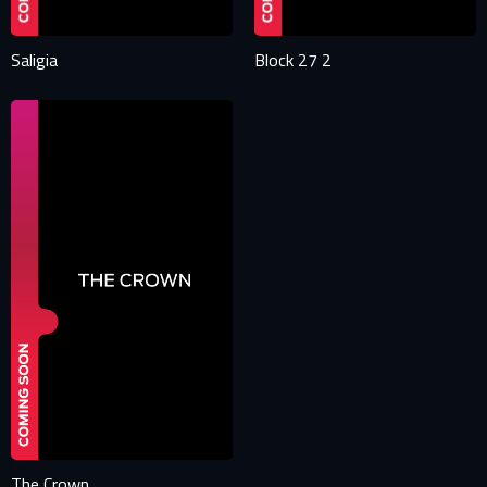
Saligia
Block 27 2
The Crown