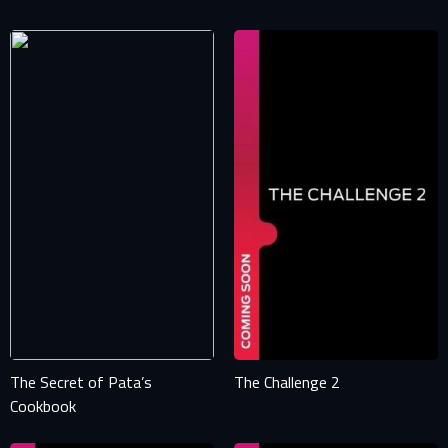
The Secret of Pata’s
The Challenge 2
Cookbook