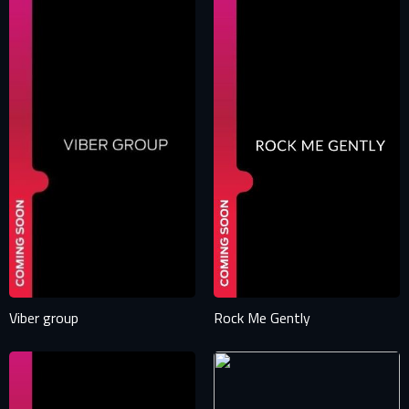
Viber group
Rock Me Gently