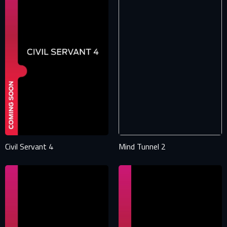
Civil Servant 4
Mind Tunnel 2