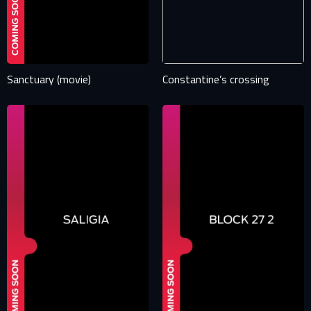
E-mail
Password
E-mail
Sanctuary (movie)
Constantine’s crossing
Sign in
Reset password
Forgot password?