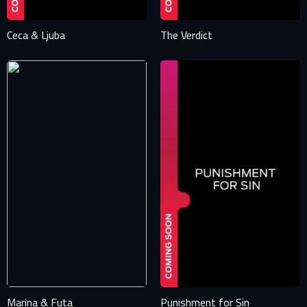
Ceca & Ljuba
The Verdict
Marina & Futa
Punishment for Sin