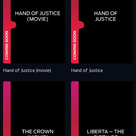
Hand of Justice (movie)
Hand of Justice