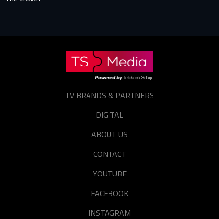
TV BRANDS & PARTNERS
DIGITAL
ABOUT US
CONTACT
YOUTUBE
FACEBOOK
INSTAGRAM