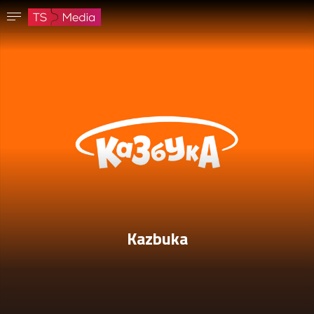
Confirm password
The password must have at least 8 characters, one capital letter and one number.
Go to homepage
Sign in
Save password
Kazbuka