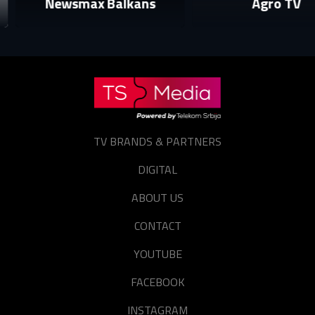
Newsmax Balkans
Agro TV
login to your account.
E-mail
Password
E-mail
Sign in
TV BRANDS & PARTNERS
Reset password
DIGITAL
Forgot password?
ABOUT US
CONTACT
YOUTUBE
FACEBOOK
INSTAGRAM