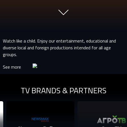
Watch like a child. Enjoy our entertainment, educational and
diverse local and foreign productions intended for all age
groups.
See more
TV BRANDS & PARTNERS
SIGN IN TO YOUR PROFILE
E-MAIL ADDRESS ALREADY EXISTS
Your e-mail address already exists in our database. Please