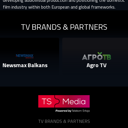
developing audiovisual production and positioning the domestic
film industry within both European and global frameworks.
TV BRANDS & PARTNERS
smax Balkans
Agro TV
TV BRANDS & PARTNERS