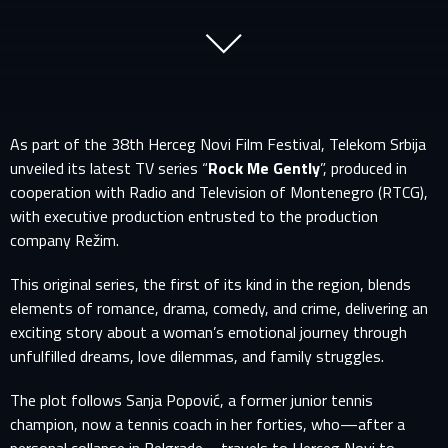
As part of the 38th Herceg Novi Film Festival, Telekom Srbija
unveiled its latest TV series “
Rock Me Gently
”, produced in
cooperation with Radio and Television of Montenegro (RTCG),
with executive production entrusted to the production
company Režim.
This original series, the first of its kind in the region, blends
elements of romance, drama, comedy, and crime, delivering an
exciting story about a woman’s emotional journey through
unfulfilled dreams, love dilemmas, and family struggles.
The plot follows Sanja Popović, a former junior tennis
champion, now a tennis coach in her forties, who—after a