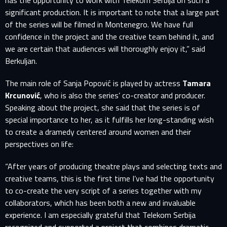
has the opportunity to work with Telekom Serbija on such a
significant production. It is important to note that a large part
of the series will be filmed in Montenegro. We have full
confidence in the project and the creative team behind it, and
we are certain that audiences will thoroughly enjoy it,” said
Berkuljan.
The main role of Sanja Popović is played by actress
Tamara
Krcunović
, who is also the series’ co-creator and producer.
Speaking about the project, she said that the series is of
special importance to her, as it fulfills her long-standing wish
to create a dramedy centered around women and their
perspectives on life:
“After years of producing theatre plays and selecting texts and
creative teams, this is the first time I’ve had the opportunity
to co-create the very script of a series together with my
SIGN IN TO YOUR PROFILE
collaborators, which has been both a new and invaluable
experience. I am especially grateful that Telekom Serbija