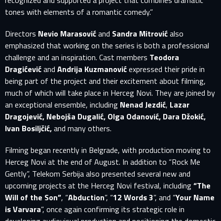
recognized and supported a project that combines dramatic
E-MAIL ADDRESS ALREADY EXISTS
tones with elements of a romantic comedy.”
Your e-mail address already exists in our database. Please
Directors
Nevio Marasović
and
Sandra Mitrović
also
login to your account.
emphasized that working on the series is both a professional
challenge and an inspiration. Cast members
Teodora
E-mail
Dragićević
and
Andrija Kuzmanović
expressed their pride in
being part of the project and their excitement about filming,
much of which will take place in Herceg Novi. They are joined by
Password
E-mail
an exceptional ensemble, including
Nenad Jezdić
,
Lazar
Dragojević, Nebojša Dugalić, Olga Odanović, Dara Džokić,
Sign in
Ivan Bosiljčić,
and many others.
Reset password
Filming began recently in Belgrade, with production moving to
Forgot password?
Herceg Novi at the end of August. In addition to “Rock Me
Gently”, Telekom Serbija also presented several new and
upcoming projects at the Herceg Novi festival, including
“The
Will of the Son”
, “
Abduction
”, “
12 Words 3
”, and “
Your Name
is Varvara
”, once again confirming its strategic role in