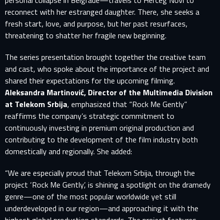
personal collapse in Belgrade—travels to Herceg Novi to
reconnect with her estranged daughter. There, she seeks a
fresh start, love, and purpose, but her past resurfaces,
threatening to shatter her fragile new beginning.
The series presentation brought together the creative team
and cast, who spoke about the importance of the project and
shared their expectations for the upcoming filming.
Aleksandra Martinović, Director of the Multimedia Division
at Telekom Srbija
, emphasized that “Rock Me Gently”
reaffirms the company’s strategic commitment to
continuously investing in premium original production and
contributing to the development of the film industry both
domestically and regionally. She added:
“We are especially proud that Telekom Srbija, through the
project ‘Rock Me Gently’, is shining a spotlight on the dramedy
genre—one of the most popular worldwide yet still
underdeveloped in our region—and approaching it with the