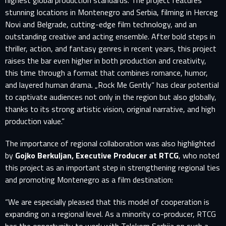
highest global production standards. The project features
stunning locations in Montenegro and Serbia, filming in Herceg
Novi and Belgrade, cutting-edge film technology, and an
outstanding creative and acting ensemble. After bold steps in
thriller, action, and fantasy genres in recent years, this project
raises the bar even higher in both production and creativity,
this time through a format that combines romance, humor,
and layered human drama. „Rock Me Gently“ has clear potential
to captivate audiences not only in the region but also globally,
thanks to its strong artistic vision, original narrative, and high
production value.”
The importance of regional collaboration was also highlighted
by
Gojko Berkuljan, Executive Producer at RTCG
, who noted
this project as an important step in strengthening regional ties
and promoting Montenegro as a film destination:
“We are especially pleased that this model of cooperation is
expanding on a regional level. As a minority co-producer, RTCG