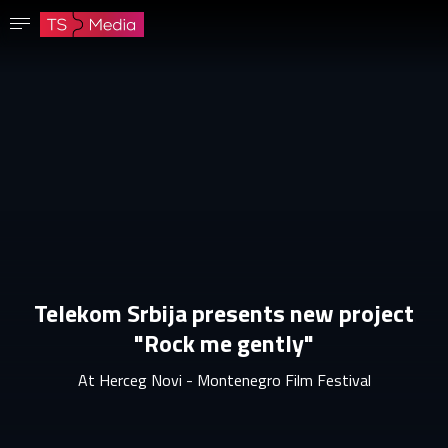
Confirm password
The password must have at least 8 characters, one capital letter and one number.
Go to homepage
Sign in
Save password
Telekom Srbija presents new project
"Rock me gently"
At Herceg Novi - Montenegro Film Festival