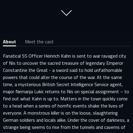
About
Meet the cast
Fanatical SS Officer Heinrich Kahn is sent to war ravaged city
of Nis to uncover the sacred treasure of legendary Emperor
Constantine the Great - a sword said to hold unfathomable
powers that could alter the course of the war. At the same
time, a mysterious British Secret Intelligence Service agent,
major Nemanja Lukic returns to Nis on special assignment – to
find out what Kahn is up to. Matters in the town quickly come
to a head when a series of horrific events shake the lives of
everyone. A monstrous killer is on the loose, slaughtering
German soldiers and locals alike. Under the cover of darkness, a
strange being seems to rise from the tunnels and caverns of