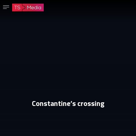
Confirm password
The password must have at least 8 characters, one capital letter and one number.
Go to homepage
Sign in
Save password
Constantine’s crossing