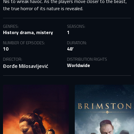
Nis to wreak havoc. As the players move closer to the beast,
the true horror of its nature is revealed.
GENRES:
SEASONS:
History drama, mistery
1
NUMBER OF EPISODES:
DURATION:
10
48’
DIRECTOR:
DISTRIBUTION RIGHTS
Worldwide
Đorđe Milosavljević
SIGN IN TO YOUR PROFILE
E-MAIL ADDRESS ALREADY EXISTS
Your e-mail address already exists in our database. Please