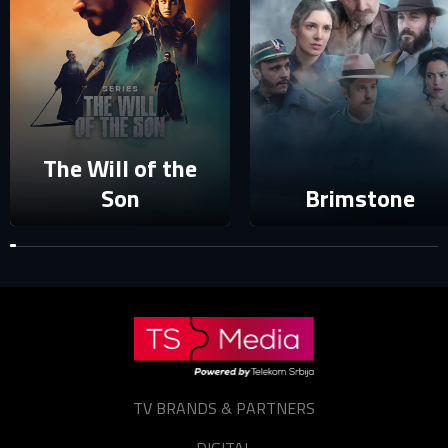
login to your account.
E-mail
Password
E-mail
The Will of the
Son
Brimstone
Sign in
Reset password
Forgot password?
TV BRANDS & PARTNERS