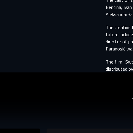
The cast of t
Aft
E
Benčina, Ivan 
Aleksandar Đu
You
The creative 
Fi
future includ
director of p
E-
E-
Paranosić was
The film “Swo
P
P
distributed by
The p