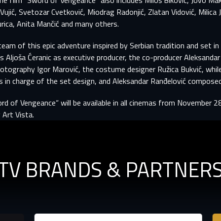
he film "Sword of Vengeance" also includes Miloš Biković, Jovo Mak
er registration is complete, we will review your submission and no
-MAIL ADDRESS ALREADY EXIS
Vujić, Svetozar Cvetković, Miodrag Radonjić, Zlatan Vidović, Milica 
you if your account has been approved.
rica, Anita Mančić and many others.
r e-mail address already exists in our database. Please logi
team of this epic adventure inspired by Serbian tradition and set in
your account.
rst name
Last name
es Aljoša Ćeranic as executive producer, the co-producer Aleksandar
hotography Igor Marović, the costume designer Ružica Bukvić, whi
mail
mail
 in charge of the set design, and Aleksandar Ranđelović composed
rd of Vengeance“ will be available in all cinemas from November 2
assword
assword
 Art Vista.
E-mail
assword must have at least 8 characters, one capital letter and one number.
Sign in
By clicking “Create profile”, you agree to
Terms of Use and Privacy Policy
Reset password
TV BRANDS & PARTNER
Forgot password?
Create profile