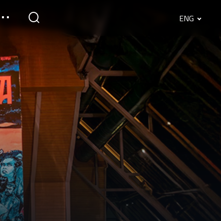
ENG
English
Srpski