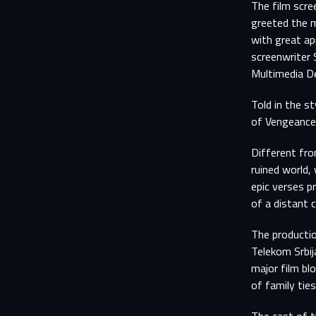
The film scre
greeted the m
with great ap
screenwriter 
Multimedia De
Told in the s
of Vengeance”
Different fro
ruined world,
epic verses p
of a distant c
The productio
Telekom Srbij
major film bl
of family ties