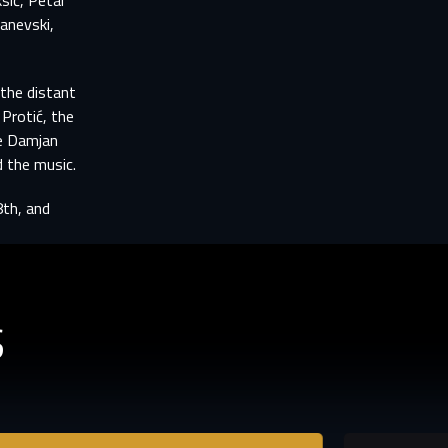
sić, Petar
tify
TS
Janevski,
n to
 the distant
 Protić, the
le Damjan
 the music.
8th, and
S