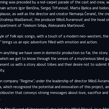
ening was preceded by a red-carpet parade of the cast and crew, 
ain actors Igor Benčina, Sergej Trifunović, Marta Bjelica and Isidor
plause, as well as the director and creator Nemanja Ćeranić, the cr
Strahinja Madžarević, the producer Miloš Avramović and the head o
partment of Telekom Srbija, Aleksandra Martinović.
tyle of folk epic songs, with a touch of a modern neo-western, the
 brings us an epic adventure filled with emotion and action.
m anything we have seen in domestic production so far, the story 
 which we get to know through the verses of a mysterious blind gus
resent us with a story about tribes and their desire not to submit 
ity.
n company “Regime”, under the leadership of director Miloš Avram
a, which recognized the potential and innovation of this project, ar
ockbuster that conveys strong messages about love, sacrifice and
SIGN IN TO YOUR PROFILE
.