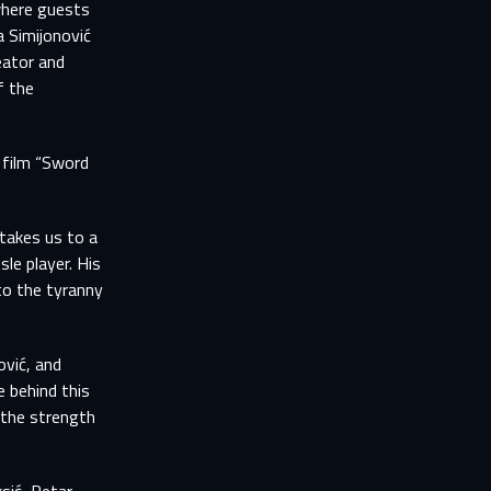
where guests
a Simijonović
eator and
f the
 film “Sword
takes us to a
le player. His
to the tyranny
ović, and
e behind this
 the strength