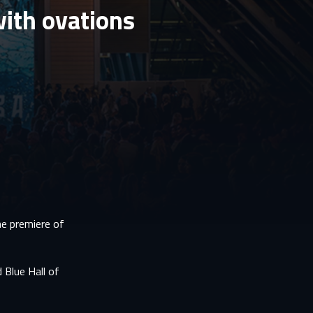
ith ovations
he premiere of
 Blue Hall of