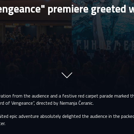
engeance" premiere greeted w
ation from the audience and a festive red carpet parade marked t
rd of Vengeance”, directed by Nemanja Ćeranic.
ted epic adventure absolutely delighted the audience in the packed
er.