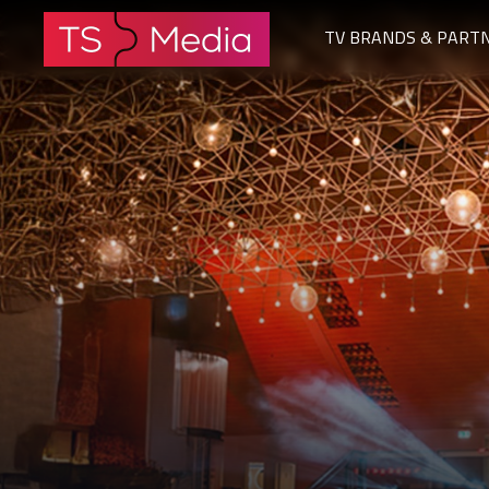
TV BRANDS & PART
The