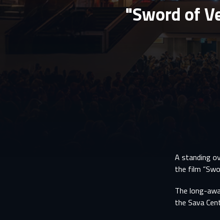
"Sword of V
A standing ov
the film “Swo
The long-awai
the Sava Cent