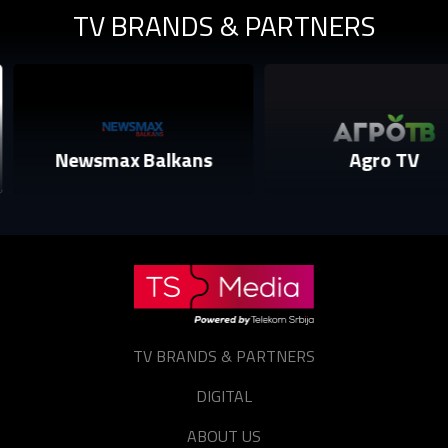
TV BRANDS & PARTNERS
Sign in
Reset password
Forgot password?
Newsmax Balkans
Agro TV
TV BRANDS & PARTNERS
DIGITAL
ABOUT US