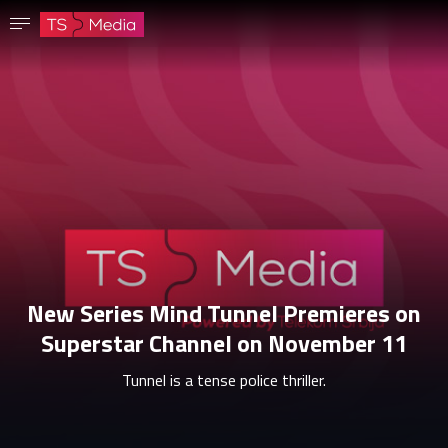
Confirm password
The password must have at least 8 characters, one capital letter and one number.
Go to homepage
Sign in
Save password
New Series Mind Tunnel Premieres on
Superstar Channel on November 11
Tunnel is a tense police thriller.