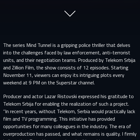
The series Mind Tunnel is a gripping police thriller that delves
into the challenges faced by law enforcement, anti-terrorist
units, and their negotiation teams. Produced by Telekom Srbija
and Zillion Film, the show consists of 12 episodes. Starting
November 11, viewers can enjoy its intriguing plots every
weekend at 9 PM on the Superstar channel.
Producer and actor Lazar Ristovski expressed his gratitude to
Telekom Srbija for enabling the realization of such a project.
“In recent years, without Telekom, Serbia would practically lack
film and TV programming. This initiative has provided
opportunities for many colleagues in the industry. The era of
overproduction has passed, and what remains is quality. I firmly