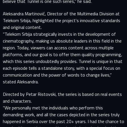
believe that Tunnel is one such series,” he said.
Aleksandra Martinović, Director of the Multimedia Division at
Telekom Srbija, highlighted the project's innovative standards
and original content.
“Telekom Srbija strategically invests in the development of
cinematography, making us absolute leaders in this field in the
region. Today, viewers can access content across multiple
platforms, and our goal is to offer them quality programming,
which this series undoubtedly provides. Tunnel is unique in that
each episode tells a standalone story, with a special focus on
communication and the power of words to change lives,”
stated Aleksandra.
Directed by Petar Ristovski, the series is based on real events
and characters.
“We personally met the individuals who perform this
demanding work, and all the cases depicted in the series truly
happened in Serbia over the past 20+ years. I had the chance to