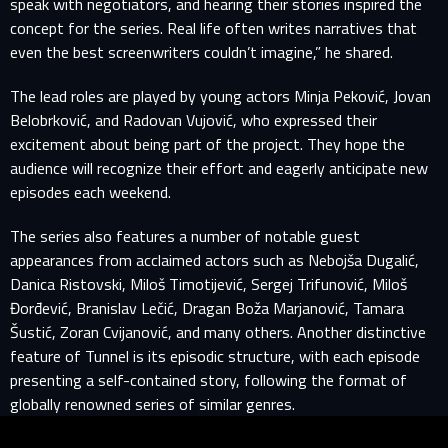
speak with negotiators, and hearing their stories inspired the
concept for the series. Real life often writes narratives that
even the best screenwriters couldn’t imagine,” he shared.
The lead roles are played by young actors Minja Peković, Jovan
Belobrković, and Radovan Vujović, who expressed their
excitement about being part of the project. They hope the
SIGN IN TO YOUR PROFILE
audience will recognize their effort and eagerly anticipate new
episodes each weekend.
E-MAIL ADDRESS ALREADY EXISTS
The series also features a number of notable guest
appearances from acclaimed actors such as Nebojša Dugalić,
Your e-mail address already exists in our database. Please
Danica Ristovski, Miloš Timotijević, Sergej Trifunović, Miloš
login to your account.
Đorđević, Branislav Lečić, Dragan Boža Marjanović, Tamara
Šustić, Zoran Cvijanović, and many others. Another distinctive
E-mail
feature of Tunnel is its episodic structure, with each episode
presenting a self-contained story, following the format of
globally renowned series of similar genres.
Password
E-mail