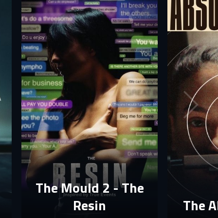
The Mould 2 - The
Resin
The A