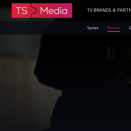
TV BRANDS & PART
The
Series
Movies