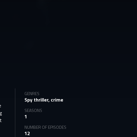
GENRES
Spy thriller, crime
e
SEASONS
ng
1
t
NUMBER OF EPISODES
12