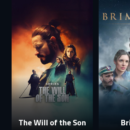
E-
E-
P
P
The p
The Will of the Son
Br