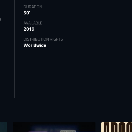
DURATION
50'
s
AVAILABLE
2019
DISTRIBUTION RIGHTS
Worldwide
tify
TS
n to