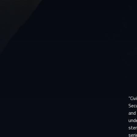
“Civ
Secu
and 
unde
stem
seri