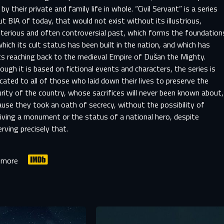
 by their private and family life in whole. “Civil Servant” is a series
t BIA of today, that would not exist without its illustrious,
terious and often controversial past, which forms the foundation
hich its cult status has been built in the nation, and which has
ts reaching back to the medieval Empire of Dušan the Mighty.
ough it is based on fictional events and characters, the series is
cated to all of those who laid down their lives to preserve the
rity of the country, whose sacrifices will never been known about,
use they took an oath of secrecy, without the possibility of
iving a monument or the status of a national hero, despite
rving precisely that.
SIGN IN TO YOUR PROFILE
 more
er registration is complete, we will review your submission and no
-MAIL ADDRESS ALREADY EXIS
you if your account has been approved.
r e-mail address already exists in our database. Please logi
your account.
rst name
Last name