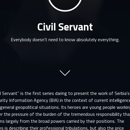
Civil Servant
Everybody doesn't need to know absolutely everything.
il Servant” is the first series daring to present the work of Serbia’s
rity Information Agency (BIA) in the context of current intelligenc
general geopolitical situations. Its heroes are young people worki
r the pressure of the burden of the tremendous responsibility tha
s largely from the broad powers carried by their positions. The
es is describing their professional tribulations, but also the price