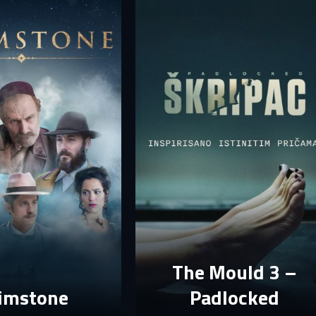
mail
mail
assword
assword
E-mail
assword must have at least 8 characters, one capital letter and one number.
Sign in
By clicking “Create profile”, you agree to
Terms of Use and Privacy Policy
Reset password
Forgot password?
Create profile
The Mould 3 –
imstone
Padlocked