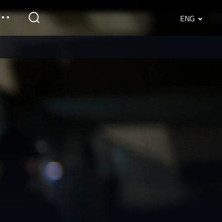
ENG
English
Srpski