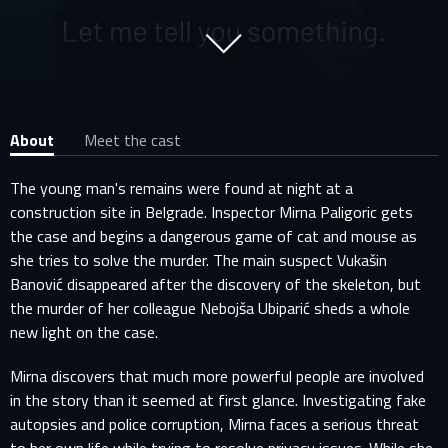
About
Meet the cast
The young man's remains were found at night at a
construction site in Belgrade. Inspector Mirna Paligoric gets
the case and begins a dangerous game of cat and mouse as
she tries to solve the murder. The main suspect Vukašin
Banović disappeared after the discovery of the skeleton, but
the murder of her colleague Nebojša Ubiparić sheds a whole
new light on the case.
Mirna discovers that much more powerful people are involved
in the story than it seemed at first glance. Investigating fake
autopsies and police corruption, Mirna faces a serious threat