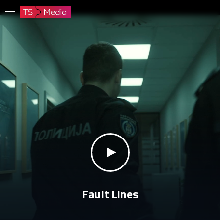
Confirm password
The password must have at least 8 characters, one capital letter and one number.
Go to homepage
Sign in
Save password
klikni za zvuk
Fault Lines