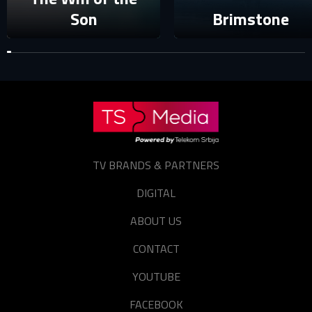
Forgot password?
Son
Brimstone
TV BRANDS & PARTNERS
DIGITAL
ABOUT US
CONTACT
YOUTUBE
FACEBOOK