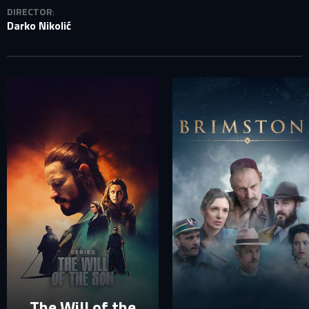
DIRECTOR
:
Darko Nikolić
SIGN IN TO YOUR PROFILE
E-MAIL ADDRESS ALREADY EXISTS
Your e-mail address already exists in our database. Please
login to your account.
E-mail
Password
E-mail
Sign in
Reset password
The Will of the