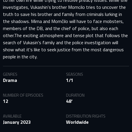
to her own life while trying to resolve privacy issues. While she
investigates, Vukashin's brother Momcilo tries to uncover the
truth to save his brother and family from criminals lurking in
the shadows. Mirna and Momčilo will have to face mobsters,
members of the DB, and the chief of police, but also each
other.The exciting atmosphere and tense plot that follows the
search of Vukasin's family and the police investigation will
show what it's like to seek justice from the most dangerous
people in the city.
GENRES
SEASONS
Drama
1/1
NUMBER OF EPISODES
DURATION
12
48'
AVAILABLE
DISTRIBUTION RIGHTS
January 2023
Worldwide