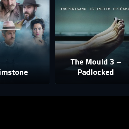
E-mail
assword must have at least 8 characters, one capital letter and one number.
Sign in
By clicking “Create profile”, you agree to
Terms of Use and Privacy Policy
Reset password
Forgot password?
Create profile
The Mould 3 –
imstone
Padlocked