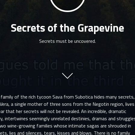
Secrets of the Grapevine
Secrets must be uncovered.
 family of the rich tycoon Sava from Subotica hides many secrets,
Vera, a single mother of three sons from the Negotin region, lives
ear that her secrets will not be revealed. An incredible, dramatic
y, intertwines seemingly unrelated destinies, dramas and struggle
two wine-growing families whose intimate sagas are shrouded in
ets, lies and silences, tears, kisses and blows. There is no family