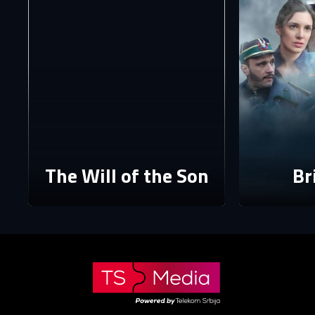
The p
The Will of the Son
Br