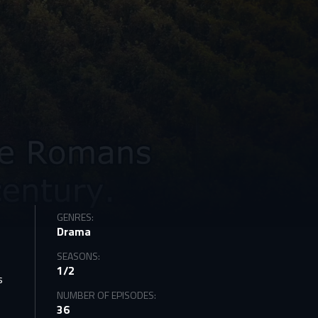
GENRES:
Drama
SEASONS:
1/2
s
NUMBER OF EPISODES:
36