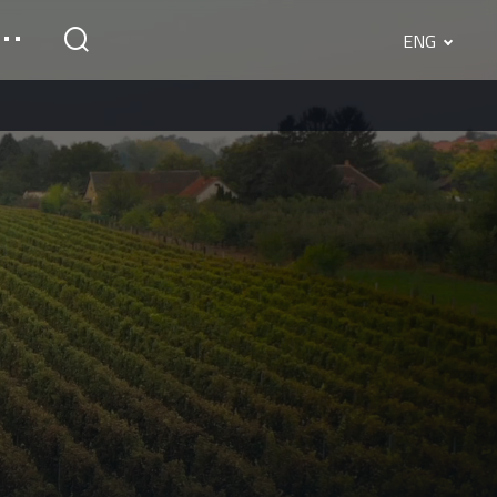
ENG
English
Srpski