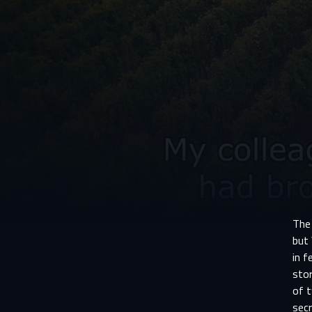
The
but 
in f
stor
of 
secr