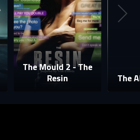
The Mould 2 - The
Resin
The A