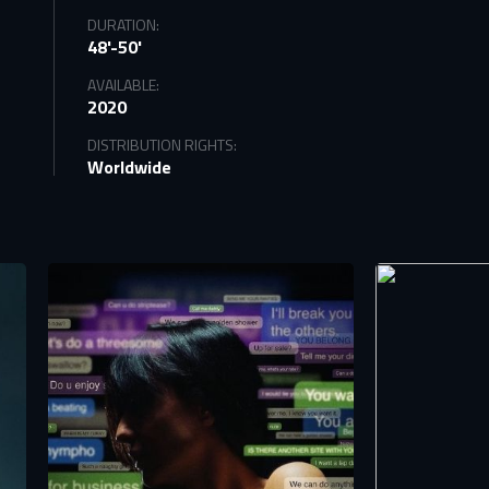
DURATION:
48'-50'
AVAILABLE:
2020
DISTRIBUTION RIGHTS:
Worldwide
tify
TS
n to