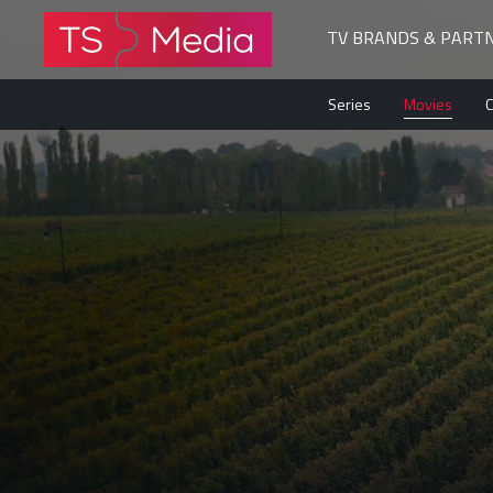
TV BRANDS & PART
The
Series
Movies