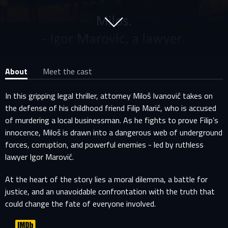
About
Meet the cast
In this gripping legal thriller, attorney Miloš Ivanović takes on
the defense of his childhood friend Filip Marić, who is accused
of murdering a local businessman. As he fights to prove Filip’s
innocence, Miloš is drawn into a dangerous web of underground
forces, corruption, and powerful enemies - led by ruthless
lawyer Igor Marović.
At the heart of the story lies a moral dilemma, a battle for
justice, and an unavoidable confrontation with the truth that
could change the fate of everyone involved.