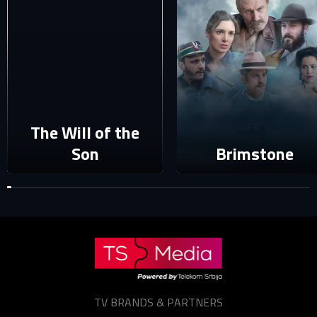
Your e-mail address already exists in our database. Please
login to your account.
E-mail
Password
E-mail
The Will of the
Son
Brimstone
Sign in
Reset password
Forgot password?
TV BRANDS & PARTNERS