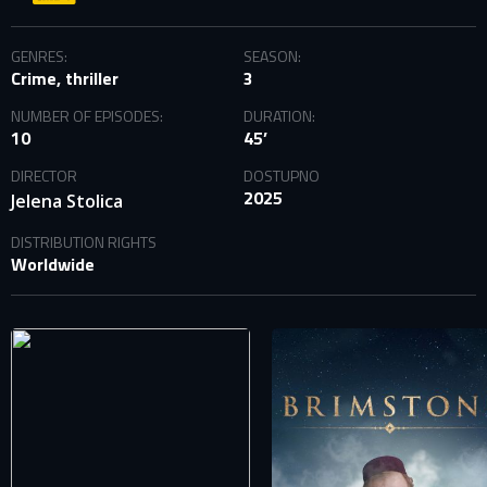
GENRES:
SEASON:
Crime, thriller
3
NUMBER OF EPISODES:
DURATION:
10
45’
DIRECTOR
DOSTUPNO
2025
Jelena Stolica
DISTRIBUTION RIGHTS
Worldwide
SIGN IN TO YOUR PROFILE
E-MAIL ADDRESS ALREADY EXISTS