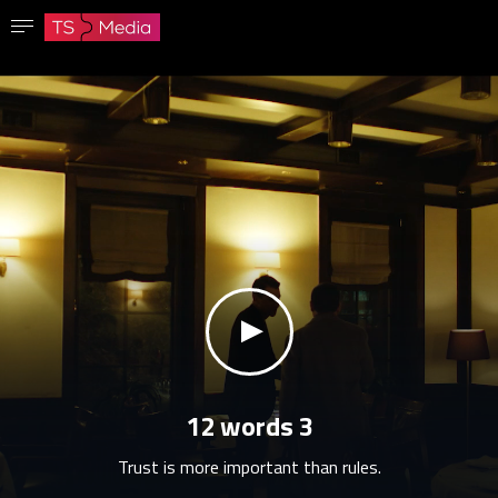
Confirm password
The password must have at least 8 characters, one capital letter and one number.
Go to homepage
Sign in
Save password
klikni za zvuk
12 words 3
Trust is more important than rules.