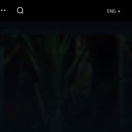
ENG
English
Srpski