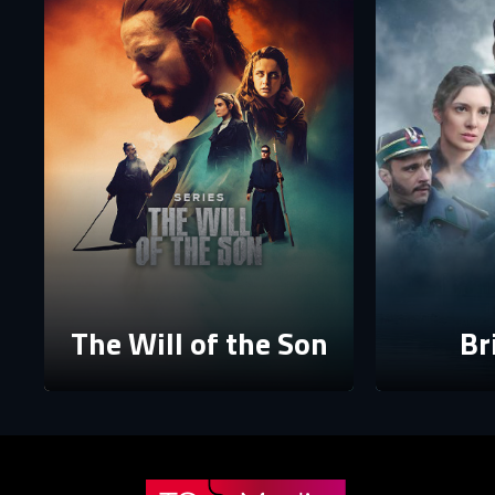
P
P
The p
The Will of the Son
Br