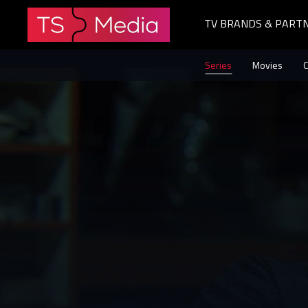
TV BRANDS & PART
The
Series
Movies