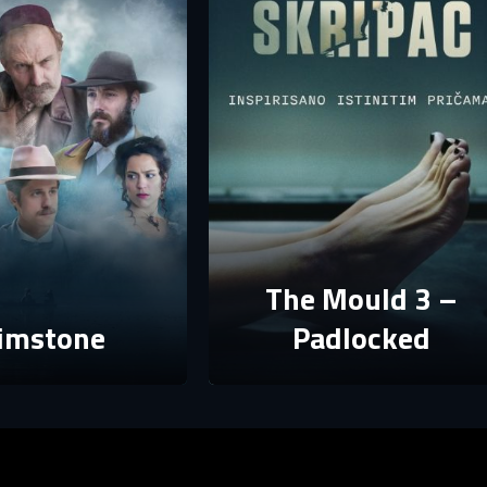
assword
assword
E-mail
assword must have at least 8 characters, one capital letter and one number.
Sign in
By clicking “Create profile”, you agree to
Terms of Use and Privacy Policy
Reset password
Forgot password?
Create profile
The Mould 3 –
imstone
Padlocked