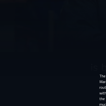
The 
Mara
rou
with
the
much