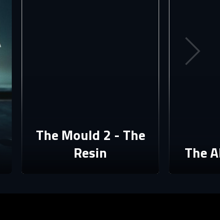
The Mould 2 - The
Resin
The A