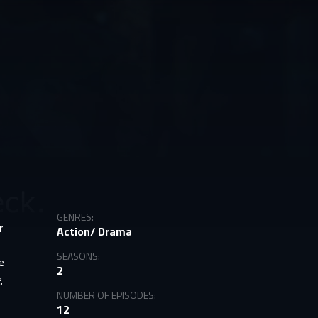
GENRES:
r
Action/ Drama
SEASONS:
e
2
g
NUMBER OF EPISODES:
12