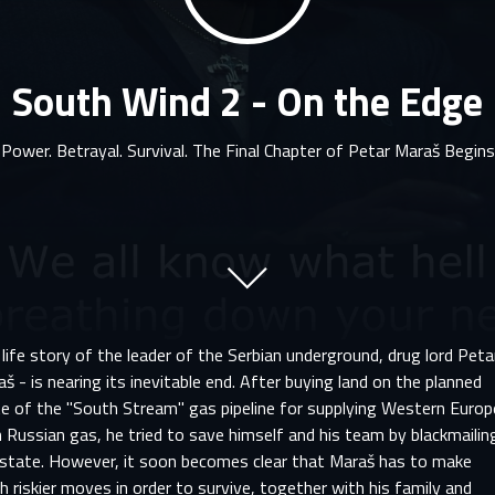
South Wind 2 - On the Edge
Power. Betrayal. Survival. The Final Chapter of Petar Maraš Begins
life story of the leader of the Serbian underground, drug lord Peta
š - is nearing its inevitable end. After buying land on the planned
te of the "South Stream" gas pipeline for supplying Western Europ
 Russian gas, he tried to save himself and his team by blackmailin
 state. However, it soon becomes clear that Maraš has to make
 riskier moves in order to survive, together with his family and