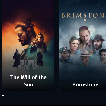
SIGN IN TO YOUR PROFILE
E-MAIL ADDRESS ALREADY EXISTS
Your e-mail address already exists in our database. Please
login to your account.
E-mail
Password
E-mail
Sign in
The Will of the
Reset password
Son
Brimstone
Forgot password?