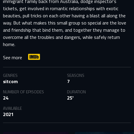
immigrant family back from Australia, dodge inspector’s
tickets, get involved in romantic relationships with exotic
beauties, pull tricks on each other having a blast all along the
way. But what makes this small group so special are the love
and friendship that bind them, and together they manage to
overcome all the troubles and dangers, while safely return
home.
See more
GENRES
SEASONS
sitcom
7
NUMBER OF EPISODES
DURATION
24
25'
AVAILABLE
2021