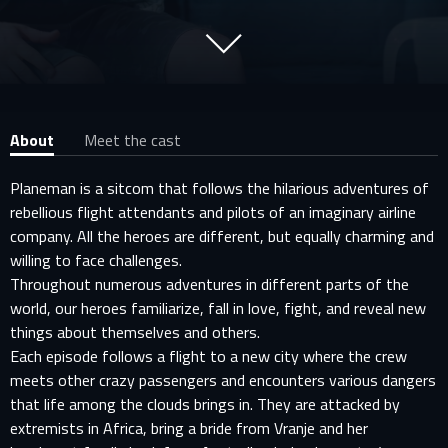
About
Meet the cast
Planeman is a sitcom that follows the hilarious adventures of
rebellious flight attendants and pilots of an imaginary airline
company. All the heroes are different, but equally charming and
willing to face challenges.
Throughout numerous adventures in different parts of the
world, our heroes familiarize, fall in love, fight, and reveal new
things about themselves and others.
Each episode follows a flight to a new city where the crew
meets other crazy passengers and encounters various dangers
that life among the clouds brings in. They are attacked by
extremists in Africa, bring a bride from Vranje and her