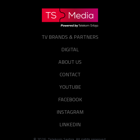
TV BRANDS & PARTNERS
DIGITAL
ABOUT US
CONTACT
YOUTUBE
FACEBOOK
INSTAGRAM
LINKEDIN
©
2026
. Telekom Serbia. All rights reserved.