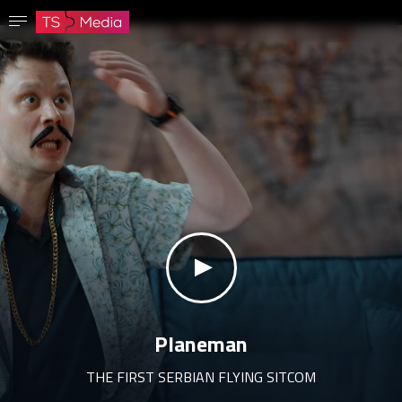
Confirm password
The password must have at least 8 characters, one capital letter and one number.
Go to homepage
Sign in
Save password
klikni za zvuk
Planeman
THE FIRST SERBIAN FLYING SITCOM