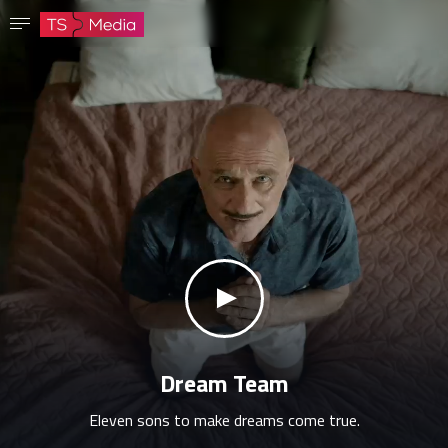
Confirm password
The password must have at least 8 characters, one capital letter and one number.
Go to homepage
Sign in
Save password
klikni za zvuk
Dream Team
Eleven sons to make dreams come true.