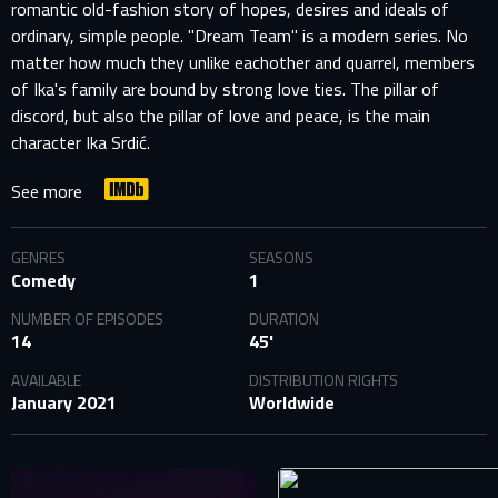
romantic old-fashion story of hopes, desires and ideals of
ordinary, simple people. "Dream Team" is a modern series. No
matter how much they unlike eachother and quarrel, members
of Ika's family are bound by strong love ties. The pillar of
discord, but also the pillar of love and peace, is the main
character Ika Srdić.
See more
GENRES
SEASONS
Comedy
1
NUMBER OF EPISODES
DURATION
SIGN IN TO YOUR PROFILE
14
45'
AVAILABLE
DISTRIBUTION RIGHTS
January 2021
Worldwide
E-MAIL ADDRESS ALREADY EXISTS
Your e-mail address already exists in our database. Please
login to your account.