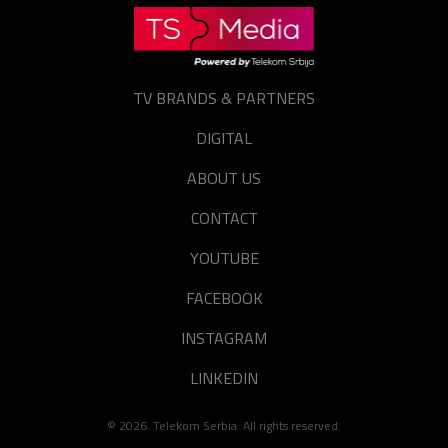
TV BRANDS & PARTNERS
DIGITAL
ABOUT US
CONTACT
YOUTUBE
FACEBOOK
INSTAGRAM
LINKEDIN
©
2026
. Telekom Serbia. All rights reserved.