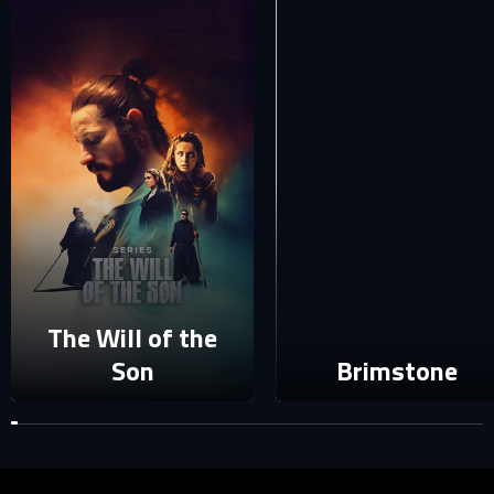
E-mail
Password
E-mail
Sign in
Reset password
Forgot password?
The Will of the
Son
Brimstone