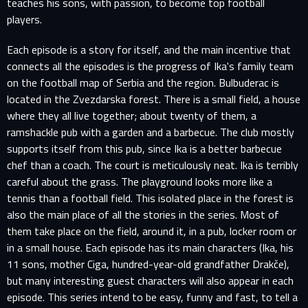
teaches his sons, with passion, to become top football
players.
Each episode is a story for itself, and the main incentive that
connects all the episodes is the progress of Ika's family team
on the football map of Serbia and the region. Bulbuderac is
located in the Zvezdarska forest. There is a small field, a house
where they all live together; about twenty of them, a
ramshackle pub with a garden and a barbecue. The club mostly
supports itself from this pub, since Ika is a better barbecue
chef than a coach. The court is meticulously neat. Ika is terribly
careful about the grass. The playground looks more like a
tennis than a football field. This isolated place in the forest is
also the main place of all the stories in the series. Most of
them take place on the field, around it, in a pub, locker room or
in a small house. Each episode has its main characters (Ika, his
11 sons, mother Ciga, hundred-year-old grandfather Drakče),
but many interesting guest characters will also appear in each
episode. This series intend to be easy, funny and fast, to tell a