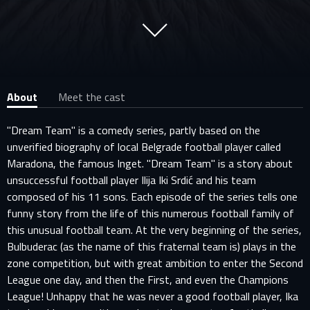
About
Meet the cast
"Dream Team" is a comedy series, partly based on the
unverified biography of local Belgrade football player called
Maradona, the famous Inget. "Dream Team" is a story about
unsuccessful football player Ilija Iki Srdić and his team
composed of his 11 sons. Each episode of the series tells one
funny story from the life of this numerous football family of
this unusual football team. At the very beginning of the series,
Bulbuderac (as the name of this fraternal team is) plays in the
zone competition, but with great ambition to enter the Second
League one day, and then the First, and even the Champions
League! Unhappy that he was never a good football player, Ika