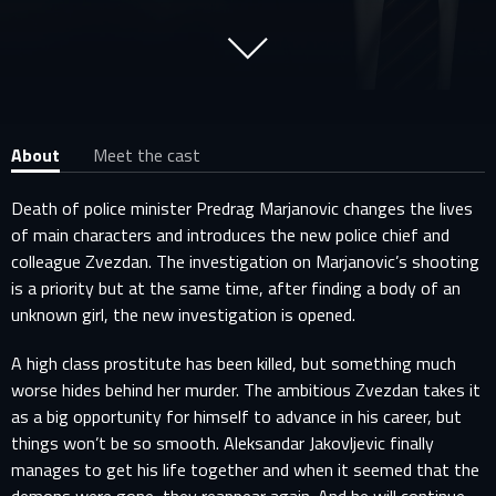
About
Meet the cast
Death of police minister Predrag Marjanovic changes the lives
of main characters and introduces the new police chief and
colleague Zvezdan. The investigation on Marjanovic’s shooting
is a priority but at the same time, after finding a body of an
unknown girl, the new investigation is opened.
A high class prostitute has been killed, but something much
worse hides behind her murder. The ambitious Zvezdan takes it
as a big opportunity for himself to advance in his career, but
things won’t be so smooth. Aleksandar Jakovljevic finally
manages to get his life together and when it seemed that the