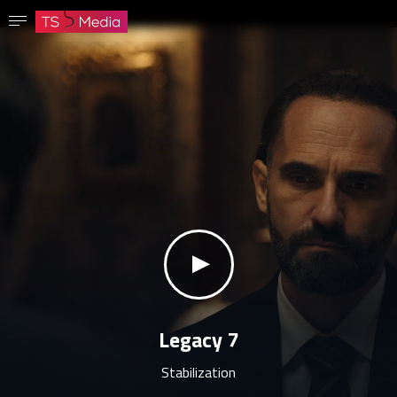
Confirm password
The password must have at least 8 characters, one capital letter and one number.
Go to homepage
Sign in
Save password
klikni za zvuk
Legacy 7
Stabilization