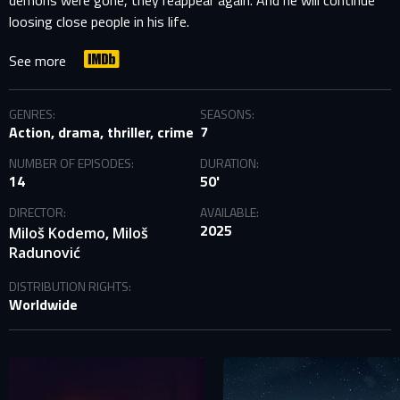
demons were gone, they reappear again. And he will continue
loosing close people in his life.
See more
GENRES:
SEASONS:
Action, drama, thriller, crime
7
NUMBER OF EPISODES:
DURATION:
14
50'
DIRECTOR:
AVAILABLE:
2025
,
Miloš Kodemo
Miloš
Radunović
DISTRIBUTION RIGHTS:
Worldwide
SIGN IN TO YOUR PROFILE