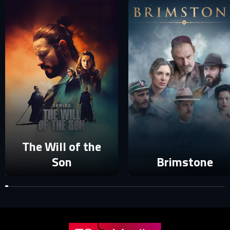
E-MAIL ADDRESS ALREADY EXISTS
Your e-mail address already exists in our database. Please
login to your account.
E-mail
Password
E-mail
The Will of the
Sign in
Reset password
Son
Brimstone
Forgot password?