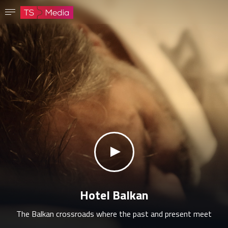
Confirm password
The password must have at least 8 characters, one capital letter and one number.
Go to homepage
Sign in
Save password
klikni za zvuk
Hotel Balkan
The Balkan crossroads where the past and present meet