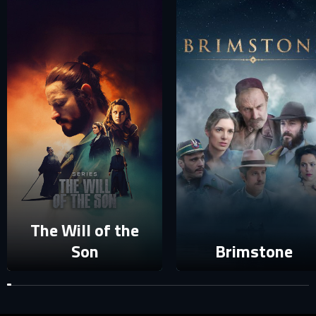
SIGN IN TO YOUR PROFILE
E-MAIL ADDRESS ALREADY EXISTS
Your e-mail address already exists in our database. Please
login to your account.
E-mail
Password
E-mail
Sign in
The Will of the
Reset password
Son
Brimstone
Forgot password?