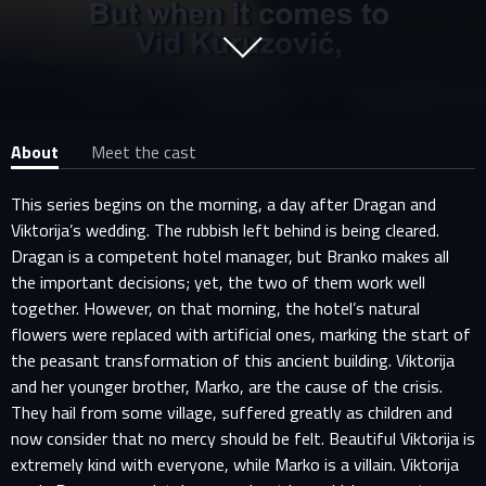
About
Meet the cast
This series begins on the morning, a day after Dragan and
Viktorija’s wedding. The rubbish left behind is being cleared.
Dragan is a competent hotel manager, but Branko makes all
the important decisions; yet, the two of them work well
together. However, on that morning, the hotel’s natural
flowers were replaced with artificial ones, marking the start of
the peasant transformation of this ancient building. Viktorija
and her younger brother, Marko, are the cause of the crisis.
They hail from some village, suffered greatly as children and
now consider that no mercy should be felt. Beautiful Viktorija is
extremely kind with everyone, while Marko is a villain. Viktorija