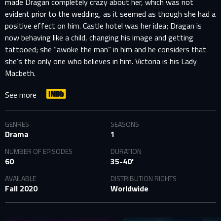
made Dragan completely crazy about her, which was not
evident prior to the wedding, as it seemed as though she had a
positive effect on him. Castle hotel was her idea; Dragan is
now behaving like a child, changing his image and getting
tattooed; she “awoke the man” in him and he considers that
she’s the only one who believes in him. Victoria is his Lady
Macbeth.
See more
GENRES
SEASONS
Drama
1
NUMBER OF EPISODES
DURATION
60
35-40'
AVAILABLE
DISTRIBUTION RIGHTS
Fall 2020
Worldwide