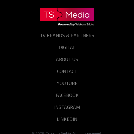
TV BRANDS & PARTNERS
DIGITAL
ABOUT US
CONTACT
YOUTUBE
FACEBOOK
INSTAGRAM
LINKEDIN
©
2026
. Telekom Serbia. All rights reserved.