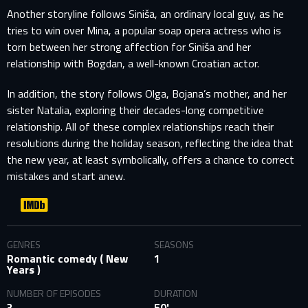
Another storyline follows Siniša, an ordinary local guy, as he
tries to win over Mina, a popular soap opera actress who is
torn between her strong affection for Siniša and her
relationship with Bogdan, a well-known Croatian actor.
In addition, the story follows Olga, Bojana’s mother, and her
sister Natalia, exploring their decades-long competitive
relationship. All of these complex relationships reach their
resolutions during the holiday season, reflecting the idea that
the new year, at least symbolically, offers a chance to correct
mistakes and start anew.
GENRES
SEASONS
Romantic comedy ( New
1
Years )
NUMBER OF EPISODES
DURATION
3
50'