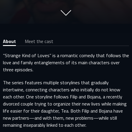
About
Meet the cast
“Strange Kind of Loves” is a romantic comedy that follows the
love and family entanglements of its main characters over
three episodes.
The series features multiple storylines that gradually
intertwine, connecting characters who initially do not know
each other. One storyline follows Filip and Bojana, a recently
divorced couple trying to organize their new lives while making
life easier for their daughter, Tea. Both Filip and Bojana have
new partners—and with them, new problems—while still
remaining inseparably linked to each other.