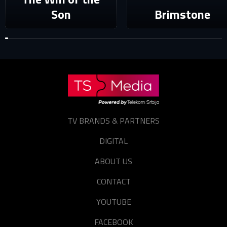
Forgot password?
Son
Brimstone
TV BRANDS & PARTNERS
DIGITAL
ABOUT US
CONTACT
YOUTUBE
FACEBOOK