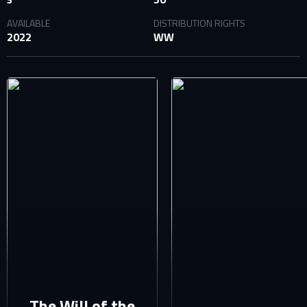
AVAILABLE
DISTRIBUTION RIGHTS
2022
WW
SIGN IN TO YOUR PROFILE
E-MAIL ADDRESS ALREADY EXISTS
Your e-mail address already exists in our database. Please
login to your account.
E-mail
Password
E-mail
Sign in
Reset password
The Will of the