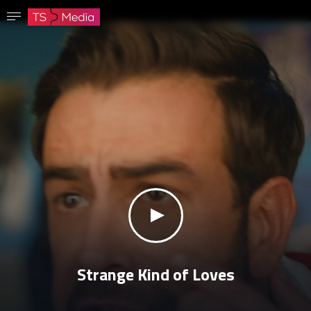
Confirm password
The password must have at least 8 characters, one capital letter and one number.
Go to homepage
Sign in
Save password
klikni za zvuk
Strange Kind of Loves