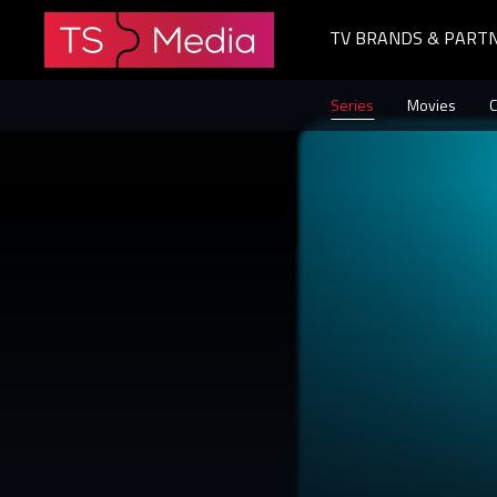
TV BRANDS & PART
The
Series
Movies