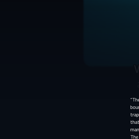
“Th
bou
trap
that
man
The 