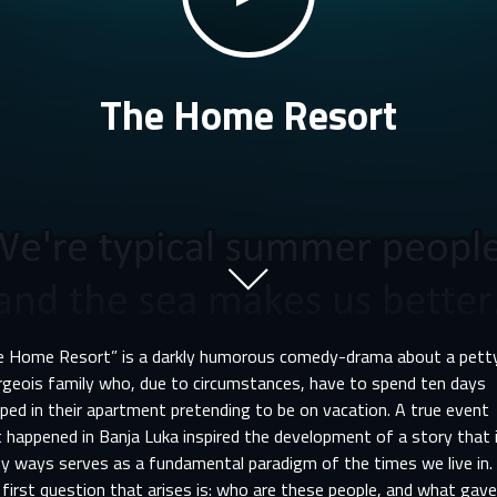
The Home Resort
e Home Resort” is a darkly humorous comedy-drama about a pett
rgeois family who, due to circumstances, have to spend ten days
ped in their apartment pretending to be on vacation. A true event
 happened in Banja Luka inspired the development of a story that 
y ways serves as a fundamental paradigm of the times we live in.
first question that arises is: who are these people, and what gav