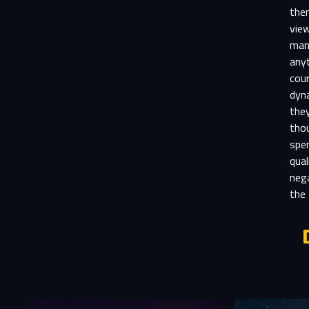
the
vie
mani
anyt
cour
dyna
they
thou
spen
qual
neg
the 
Aft
E
You