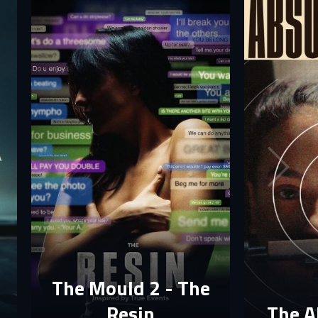
The Mould 2 - The
Resin
The A