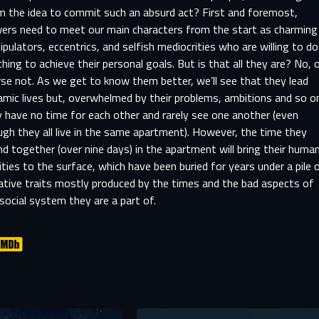
m the idea to commit such an absurd act? First and foremost,
wers need to meet our main characters from the start as charming
pulators, eccentrics, and selfish mediocrities who are willing to do
hing to achieve their personal goals. But is that all they are? No, 
se not. As we get to know them better, we’ll see that they lead
mic lives but, overwhelmed by their problems, ambitions and so o
 have no time for each other and rarely see one another (even
gh they all live in the same apartment). However, the time they
d together (over nine days) in the apartment will bring their huma
ities to the surface, which have been buried for years under a pile 
ative traits mostly produced by the times and the bad aspects of
social system they are a part of.
SIGN IN TO YOUR PROFILE
er registration is complete, we will review your submission and no
-MAIL ADDRESS ALREADY EXIS
you if your account has been approved.
r e-mail address already exists in our database. Please logi