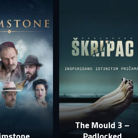
your account.
rst name
Last name
mail
mail
assword
assword
E-mail
assword must have at least 8 characters, one capital letter and one number.
Sign in
By clicking “Create profile”, you agree to
Terms of Use and Privacy Policy
Reset password
Forgot password?
Create profile
The Mould 3 –
imstone
Padlocked