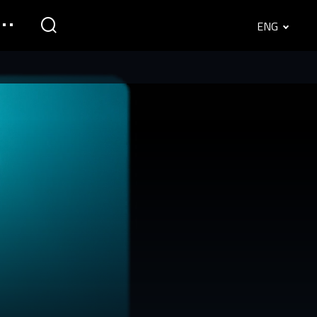
ENG
English
Srpski