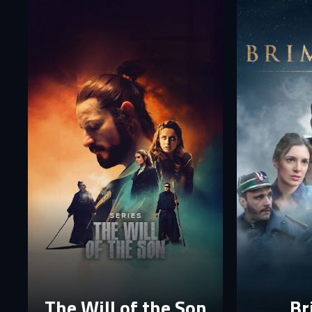
Fi
E-
E-
P
P
The p
The Will of the Son
Br