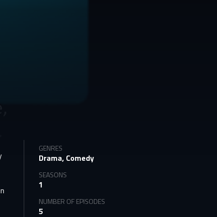
GENRES
y
Drama, Comedy
SEASONS
1
in
NUMBER OF EPISODES
5
e