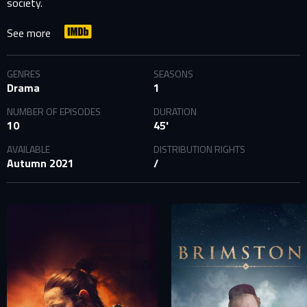
society.
See more
GENRES
SEASONS
Drama
1
NUMBER OF EPISODES
DURATION
10
45'
AVAILABLE
DISTRIBUTION RIGHTS
Autumn 2021
/
SIGN IN TO YOUR PROFILE
E-MAIL ADDRESS ALREADY EXISTS