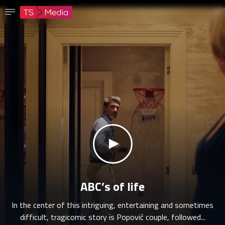
Confirm password
The password must have at least 8 characters, one capital letter and one number.
Go to homepage
Sign in
Save password
klikni za zvuk
ABC’s of life
In the center of this intriguing, entertaining and sometimes
difficult, tragicomic story is Popović couple, followed...