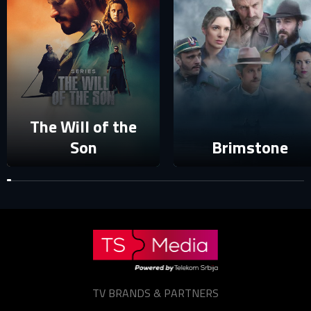
Your e-mail address already exists in our database. Please
login to your account.
E-mail
Password
E-mail
The Will of the
Son
Brimstone
Sign in
Reset password
Forgot password?
TV BRANDS & PARTNERS