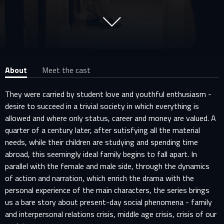
About
Meet the cast
They were carried by student love and youthful enthusiasm -
desire to succeed in a trivial society in which everything is
allowed and where only status, career and money are valued. A
quarter of a century later, after sutisfying all the material
needs, while their children are studying and spending time
abroad, this seemingly ideal family begins to fall apart. In
parallel with the female and male side, through the dynamics
of action and narration, which enrich the drama with the
personal experience of the main characters, the series brings
us a bare story about present-day social phenomena - family
and interpersonal relations crisis, middle age crisis, crisis of our