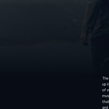
The
up i
of e
must
that
and 