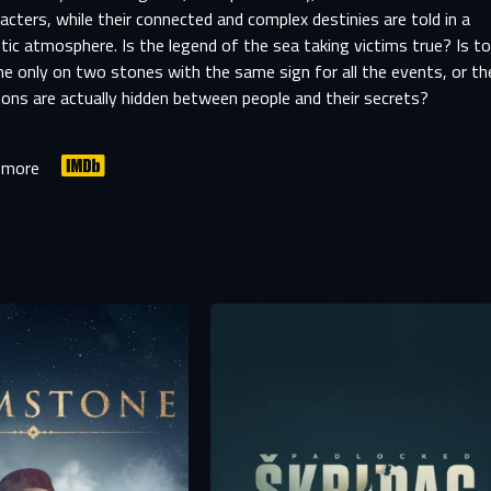
acters, while their connected and complex destinies are told in a
ic atmosphere. Is the legend of the sea taking victims true? Is t
e only on two stones with the same sign for all the events, or th
ons are actually hidden between people and their secrets?
 more
SIGN IN TO YOUR PROFILE
er registration is complete, we will review your submission and no
-MAIL ADDRESS ALREADY EXIS
you if your account has been approved.
r e-mail address already exists in our database. Please logi
your account.
rst name
Last name
mail
mail