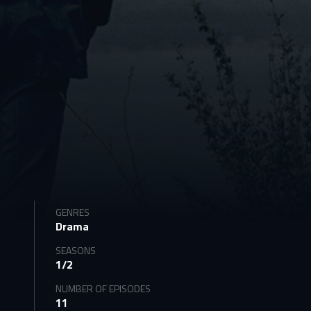
GENRES
Drama
SEASONS
1/2
NUMBER OF EPISODES
11