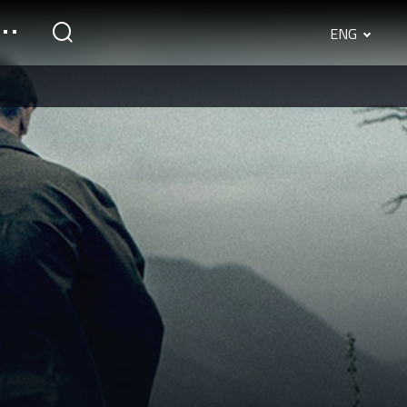
ENG
English
Srpski