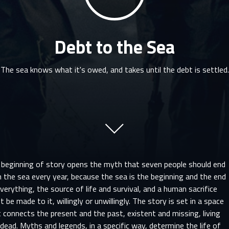
Debt to the Sea
The sea knows what it's owed, and takes until the debt is settled.
 beginning of story opens the myth that seven people should end
n the sea every year, because the sea is the beginning and the end
verything, the source of life and survival, and a human sacrifice
 be made to it, willingly or unwillingly. The story is set in a space
 connects the present and the past, existent and missing, living
dead. Myths and legends, in a specific way, determine the life of