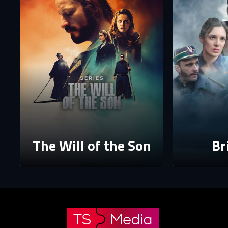
P
P
The p
The Will of the Son
Br