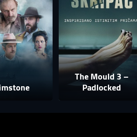
assword
assword
E-mail
assword must have at least 8 characters, one capital letter and one number.
Sign in
By clicking “Create profile”, you agree to
Terms of Use and Privacy Policy
Reset password
Forgot password?
Create profile
The Mould 3 –
imstone
Padlocked