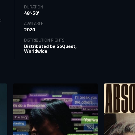
DURATION
o
48'-50'
e
AVAILABLE
2020
DISTRIBUTION RIGHTS
Distributed by GoQuest,
Worldwide
tify
TS
n to