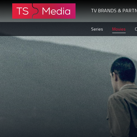
TV BRANDS & PART
The
Series
Movies