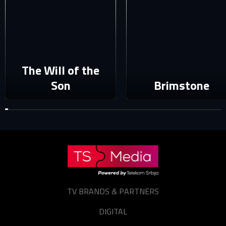
Sign in
Reset password
Forgot password?
The Will of the
Son
Brimstone
TV BRANDS & PARTNERS
DIGITAL