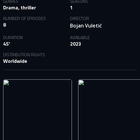
GENRES
SEASONS
Drama, thriller
1
NUMBER OF EPISODES
DIRECTOR
8
Bojan Vuletić
DURATION
AVAILABLE
45'
2023
DISTRIBUTION RIGHTS
SIGN IN TO YOUR PROFILE
Worldwide
E-MAIL ADDRESS ALREADY EXISTS
Your e-mail address already exists in our database. Please
login to your account.
E-mail
Password
E-mail