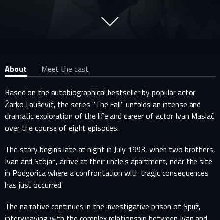
About
Meet the cast
Based on the autobiographical bestseller by popular actor
Žarko Laušević, the series "The Fall" unfolds an intense and
dramatic exploration of the life and career of actor Ivan Maslać
over the course of eight episodes.
The story begins late at night in July 1993, when two brothers,
Ivan and Stojan, arrive at their uncle's apartment, near the site
in Podgorica where a confrontation with tragic consequences
has just occurred.
The narrative continues in the investigative prison of Spuž,
interweaving with the complex relationship between Ivan and