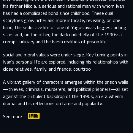
his father Nikola, a serious and rational man with whom Ivan
has had a complicated bond since childhood. These dual
storylines grow richer and more intricate, revealing, on one
hand, the seductive life of one of Yugoslavia's biggest acting
stars and, on the other, the dark underbelly of the 1990s: a
corrupt judiciary and the harsh realities of prison life.
social and moral values were under siege. Key turning points in
Ivan's personal life are explored, including his relationships with
close relatives, family, and friends; courtroo
A vibrant gallery of characters emerges within the prison walls
—thieves, criminals, murderers, and political prisoners—all set
against the turbulent backdrop of the 1990s, an era whenm
drama; and his reflections on fame and popularity.
See more