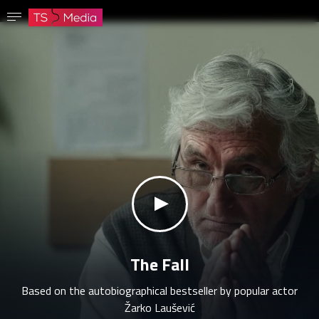
Confirm password
The password must have at least 8 characters, one capital letter and one number.
Go to homepage
Sign in
Save password
klikni za zvuk
The Fall
Based on the autobiographical bestseller by popular actor
Žarko Laušević