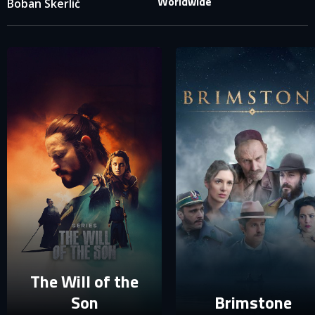
Worldwide
Boban Skerlić
SIGN IN TO YOUR PROFILE
E-MAIL ADDRESS ALREADY EXISTS
Your e-mail address already exists in our database. Please
login to your account.
E-mail
Password
E-mail
Sign in
Reset password
The Will of the
Son
Brimstone
Forgot password?