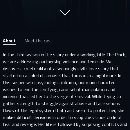
About
Meet the cast
In the third season in the story under a working title The Pinch,
we are addressing partnership violence and femicide. We
discover a cruel reality of a seemingly idyllic love story that
started on a colorful carousel that turns into a nightmare. In
this suspenseful psychological drama, our main character
wishes to end the terrifying carousel of manipulation and
violence that led her to the verge of survival. While trying to
gather strength to struggle against abuse and face serious
flaws of the legal system that can't seem to protect her, she
makes difficult decisions in order to stop the vicious circle of
fear and revenge. Her life is followed by surprising conflicts and