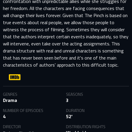
confrontation with unpredictable allies while she struggles for
her freedom. All the characters are facing consequences that
will change their lives forever. Given that The Pinch is based on
true events about real people, we allow those people to
witness the process of filming. Sometimes they will consider
that the authors interpret certain events inadequately, so they
will intervene, even take over the acting assignments. This
drama structure with real and unreal characters is something
that has never been seen before and it's one of the main
characteristics of authors' approach to this difficult topic.
GENRES
SEASONS
Drama
3
NUMBER OF EPISODES
DURATION
4
52'
DIRECTOR
DISTRIBUTION RIGHTS