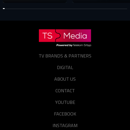
TV BRANDS & PARTNERS
DIGITAL
ABOUT US
CONTACT
YOUTUBE
FACEBOOK
INSTAGRAM