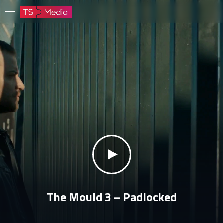
Confirm password
The password must have at least 8 characters, one capital letter and one number.
Go to homepage
Sign in
Save password
klikni za zvuk
The Mould 3 – Padlocked