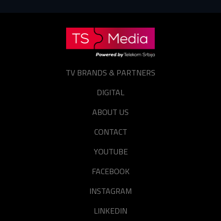
TV BRANDS & PARTNERS
DIGITAL
ABOUT US
CONTACT
YOUTUBE
FACEBOOK
INSTAGRAM
LINKEDIN