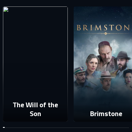
SIGN IN TO YOUR PROFILE
E-MAIL ADDRESS ALREADY EXISTS
Your e-mail address already exists in our database. Please
login to your account.
E-mail
Password
E-mail
Sign in
Reset password
The Will of the
Son
Brimstone
Forgot password?