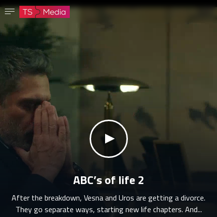
Confirm password
The password must have at least 8 characters, one capital letter and one number.
Go to homepage
Sign in
Save password
klikni za zvuk
ABC’s of life 2
After the breakdown, Vesna and Uros are getting a divorce.
They go separate ways, starting new life chapters. And...