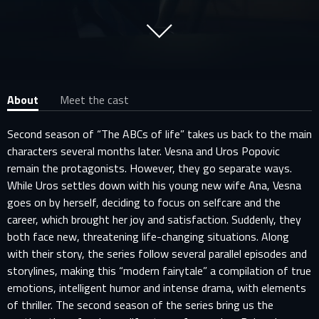
About
Meet the cast
Second season of “The ABCs of life” takes us back to the main
characters several months later. Vesna and Uros Popovic
remain the protagonists. However, they go separate ways.
While Uros settles down with his young new wife Ana, Vesna
goes on by herself, deciding to focus on selfcare and the
career, which brought her joy and satisfaction. Suddenly, they
both face new, threatening life-changing situations. Along
with their story, the series follow several parallel episodes and
storylines, making this “modern fairytale” a compilation of true
emotions, intelligent humor and intense drama, with elements
of thriller. The second season of the series bring us the