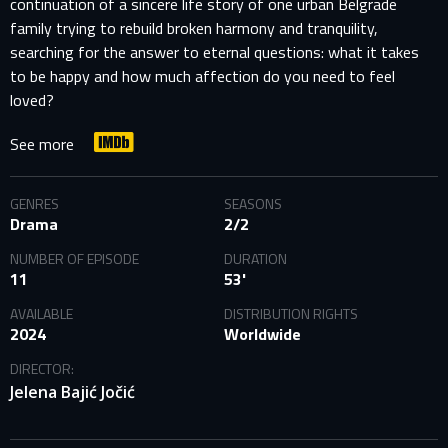
continuation of a sincere life story of one urban Belgrade
family trying to rebuild broken harmony and tranquility,
searching for the answer to eternal questions: what it takes
to be happy and how much affection do you need to feel
loved?
See more
GENRES
SEASONS
Drama
2/2
NUMBER OF EPISODE
DURATION
11
53'
AVAILABLE
DISTRIBUTION RIGHTS
2024
Worldwide
DIRECTOR:
Jelena Bajić Jočić