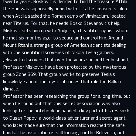
twenty years, Boskovic is decided to find the treasure Attila
the Hun was supposedly buried with. It’s the treasure stolen
when Attila sacked the Roman camp of Viminacium, located
near Titellus. For that, he needs Bosko Stevanovic’s help.
Miskovic sets him up with Andjelka, a beautiful linguist whom
he met six months ago, to seduce and control him. Around
Mount Rtanj a strange group of American scientists dealing
with the scientific discoveries of Nikola Tesla gathers.
Jelisaveta discovers that over the years she and her husband,
Professor Miskovic, have been protected by the mysterious
group Zone 369. That group works to preserve Tesla's
knowledge about the mystical forces that rule the Balkan
climate.
Professor has been researching the group for a long time, but
when he found out that this secret association was also
looking for the notebook he handed a key part of his research
to Dusan Popov, a world-class adventurer and secret agent,
who later made sure that the information reached the safe
hands. The association is still looking for the Beleznica, not