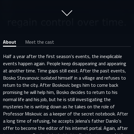
About
Meet the cast
Half a year after the first season’s events, the inexplicable
events happen again. People keep disappearing and appearing
at another time. Time gaps still exist. After the past events,
Bosko Stevanovic isolated himself in a village and refuses to
return to the city. After Boskovic begs him to come back
promising he will help him, Bosko decides to return to his
normal life and his job, but he is still investigating the
mysteries he is writing down as he takes on the role of
Professor Miskovic as a keeper of the secret notebook. After
a long time of refusing, he accepts Jelena's father Danilo's
offer to become the editor of his internet portal. Again, after