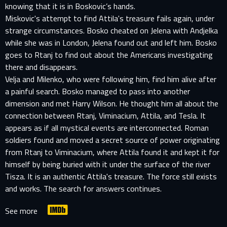
knowing that it is in Boskovic’s hands.
Miskovic's attempt to find Attila's treasure fails again, under
strange circumstances. Bosko cheated on Jelena with Andjelka
while she was in London, Jelena found out and left him. Bosko
goes to Rtanj to find out about the Americans investigating
there and disappears.
Velja and Milenko, who were following him, find him alive after
a painful search. Bosko managed to pass into another
dimension and met Harry Wilson. He thought him all about the
connection between Rtanj, Viminacium, Attila, and Tesla. It
appears as if all mystical events are interconnected. Roman
soldiers found and moved a secret source of power originating
from Rtanj to Viminacium, where Attila found it and kept it for
himself by being buried with it under the surface of the river
Tisza. It is an authentic Attila's treasure. The force still exists
and works. The search for answers continues.
See more