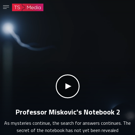
Confirm password
The password must have at least 8 characters, one capital letter and one number.
Go to homepage
Sign in
Save password
klikni za zvuk
Professor Miskovic's Notebook 2
As mysteries continue, the search for answers continues. The
secret of the notebook has not yet been revealed