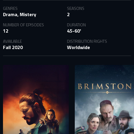
SIGN IN TO YOUR PROFILE
GENRES
SEASONS
Drama, Mistery
2
NUMBER OF EPISODES
DURATION
E-MAIL ADDRESS ALREADY EXISTS
12
45-60'
Your e-mail address already exists in our database. Please
AVAILABLE
DISTRIBUTION RIGHTS
login to your account.
Fall 2020
Worldwide
E-mail
Password
E-mail
Sign in
Reset password
Forgot password?