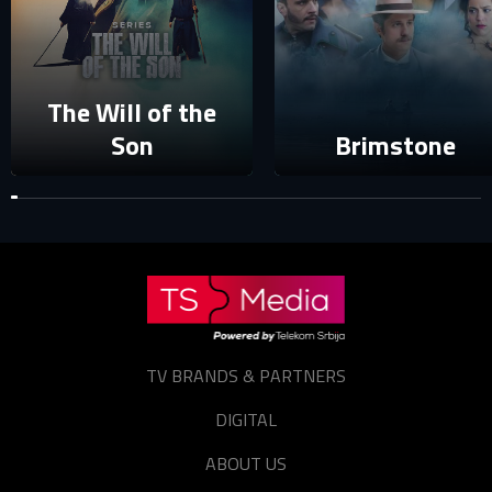
The Will of the
Son
Brimstone
TV BRANDS & PARTNERS
DIGITAL
ABOUT US