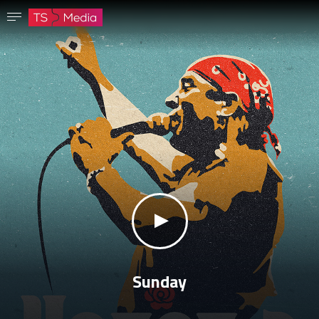
Confirm password
The password must have at least 8 characters, one capital letter and one number.
Go to homepage
Sign in
Save password
klikni za zvuk
Sunday