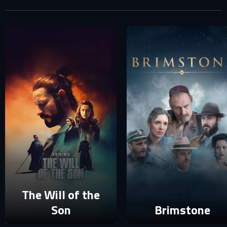
Your e-mail address already exists in our database. Please
login to your account.
E-mail
Password
E-mail
Sign in
Reset password
Forgot password?
The Will of the
Son
Brimstone