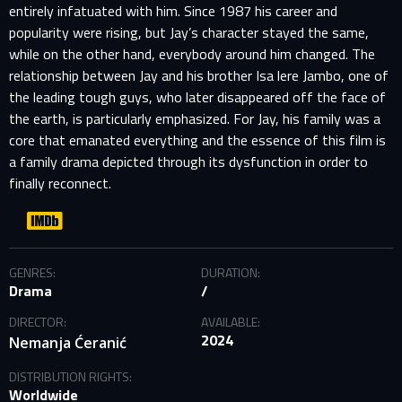
entirely infatuated with him. Since 1987 his career and
popularity were rising, but Jay’s character stayed the same,
while on the other hand, everybody around him changed. The
relationship between Jay and his brother Isa lere Jambo, one of
the leading tough guys, who later disappeared off the face of
the earth, is particularly emphasized. For Jay, his family was a
core that emanated everything and the essence of this film is
a family drama depicted through its dysfunction in order to
finally reconnect.
GENRES:
DURATION:
Drama
/
SIGN IN TO YOUR PROFILE
DIRECTOR:
AVAILABLE:
2024
Nemanja Ćeranić
E-MAIL ADDRESS ALREADY EXISTS
DISTRIBUTION RIGHTS:
Worldwide