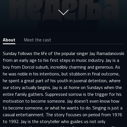
About
Meet the cast
Sunday follows the life of the popular singer Jay Ramadanovski
from an early age to his first steps in music industry. Jay is a
boy from Dorcol suburb, incredibly charming and generous. As
he was noble in his intentions, but stubborn in final outcome,
he spent a great part of his youth in juvenal detention, where
our story actually begins. Jay is at home on Sundays when the
entire family gathers. Suppressed sorrow is the trigger for his
motivation to become someone. Jay doesn’t even know how
to become someone, or what he wants to do. Singing is just a
casual entertainment. The story focuses on period from 1976
to 1992. Jay is the storyteller who guides us not only