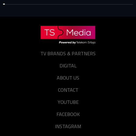
TV BRANDS & PARTNERS
DIGITAL
ABOUT US
CONTACT
YOUTUBE
FACEBOOK
INSTAGRAM