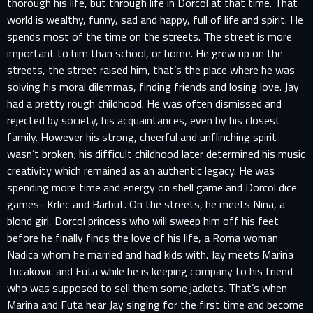
thorough his life, but through life in Dorcol at that time. That
world is wealthy, funny, sad and happy, full of life and spirit. He
spends most of the time on the streets. The street is more
important to him than school, or home. He grew up on the
streets, the street raised him, that’s the place where he was
solving his moral dilemmas, finding friends and losing love. Jay
had a pretty rough childhood. He was often dismissed and
rejected by society, his acquaintances, even by his closest
family. However his strong, cheerful and unflinching spirit
wasn’t broken; his difficult childhood later determined his music
creativity which remained as an authentic legacy. He was
spending more time and energy on shell game and Dorcol dice
games- Krlec and Barbut. On the streets, he meets Nina, a
blond girl, Dorcol princess who will sweep him off his feet
before he finally finds the love of his life, a Roma woman
Nadica whom he married and had kids with. Jay meets Marina
Tucakovic and Futa while he is keeping company to his friend
who was supposed to sell them some jackets. That’s when
Marina and Futa hear Jay singing for the first time and become