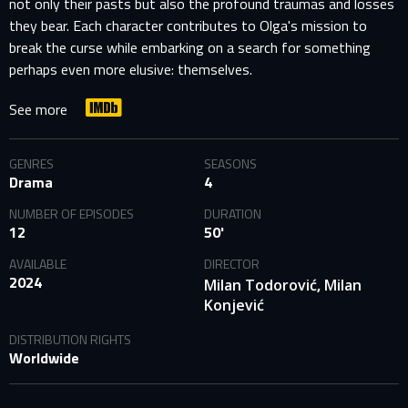
not only their pasts but also the profound traumas and losses
they bear. Each character contributes to Olga's mission to
break the curse while embarking on a search for something
perhaps even more elusive: themselves.
See more
GENRES
SEASONS
Drama
4
NUMBER OF EPISODES
DURATION
12
50'
AVAILABLE
DIRECTOR
2024
,
Milan Todorović
Milan
Konjević
DISTRIBUTION RIGHTS
Worldwide