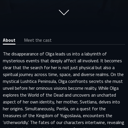
About
Meet the cast
The disappearance of Olga leads us into a labyrinth of
mysterious events that deeply affect all involved. It becomes
clear that the search for her is not just physical but also a
spiritual journey across time, space, and diverse realms. On the
mystical Lushtica Peninsula, Olga confronts secrets she must
unveil before her ominous visions become reality. While Olga
explores the World of the Dead and uncovers an uncharted
aspect of her own identity, her mother, Svetlana, delves into
her origins. Simultaneously, Periša, on a quest for the
treasures of the Kingdom of Yugoslavia, encounters the
'otherworldly.' The fates of our characters intertwine, revealing