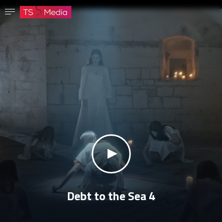
Confirm password
The password must have at least 8 characters, one capital letter and one number.
Go to homepage
Sign in
Save password
klikni za zvuk
Debt to the Sea 4