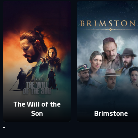
SIGN IN TO YOUR PROFILE
E-MAIL ADDRESS ALREADY EXISTS
Your e-mail address already exists in our database. Please
login to your account.
E-mail
Password
E-mail
Sign in
The Will of the
Reset password
Son
Brimstone
Forgot password?