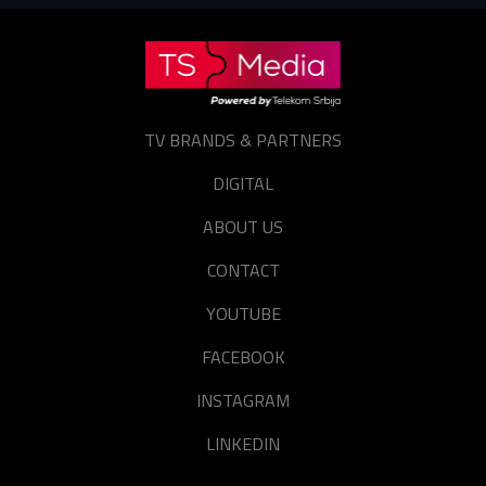
TV BRANDS & PARTNERS
DIGITAL
ABOUT US
CONTACT
YOUTUBE
FACEBOOK
INSTAGRAM
LINKEDIN