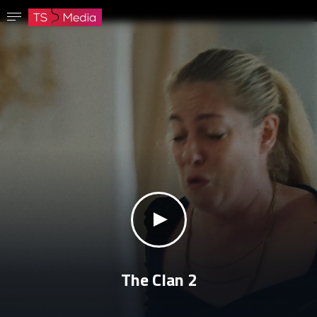
Confirm password
The password must have at least 8 characters, one capital letter and one number.
Go to homepage
Sign in
Save password
klikni za zvuk
The Clan 2