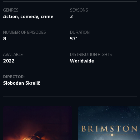
GENRES
SEASONS
Action, comedy, crime
2
NUMBER OF EPISODES
DURATION
8
57'
AVAILABLE
DISTRIBUTION RIGHTS
2022
Worldwide
DIRECTOR
:
Slobodan Skrelić
SIGN IN TO YOUR PROFILE