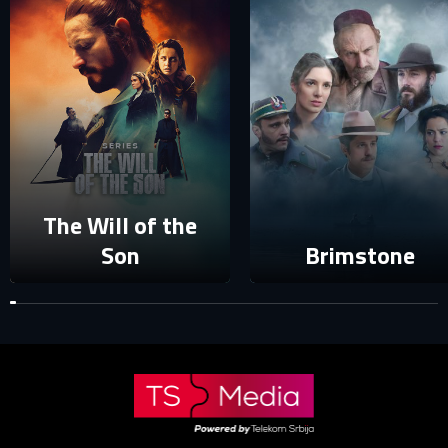
E-MAIL ADDRESS ALREADY EXISTS
Your e-mail address already exists in our database. Please
login to your account.
E-mail
Password
E-mail
The Will of the
Sign in
Son
Brimstone
Reset password
Forgot password?