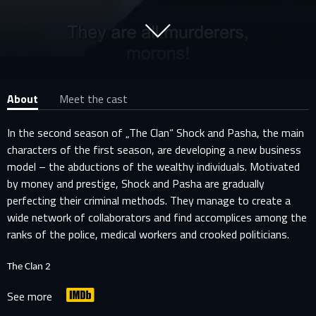
About
Meet the cast
In the second season of „The Clan“ Shock and Pasha, the main
characters of the first season, are developing a new business
model – the abductions of the wealthy individuals. Motivated
by money and prestige, Shock and Pasha are gradually
perfecting their criminal methods. They manage to create a
wide network of collaborators and find accomplices among the
ranks of the police, medical workers and crooked politicians.
The Clan 2
See more