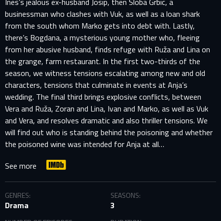
Ines’s jealous ex-husband Josip, then Sloba Grbic, a
businessman who clashes with Vuk, as well as a loan shark
from the south whom Marko gets into debt with. Lastly,
there’s Bogdana, a mysterious young mother who, fleeing
from her abusive husband, finds refuge with Ruža and Lina on
the grange, farm restaurant. In the first two-thirds of the
season, we witness tensions escalating among new and old
characters, tensions that culminate in events at Anja’s
wedding. The final third brings explosive conflicts, between
Vera and Ruža, Zoran and Lina, Ivan and Marko, as well as Vuk
and Vera, and resolves dramatic and also thriller tensions. We
will find out who is standing behind the poisoning and whether
the poisoned wine was intended for Anja at all…
See more
GENRES:
SEASONS:
Drama
3