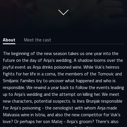
About
Meet the cast
The beginning of the new season takes us one year into the
future on the day of Anja’s wedding. A shadow looms over the
joyful event as Anja drinks poisoned wine. While Vuk’s heiress
fights for her life in a coma, the members of the Tomovic and
Smiljanic families try to uncover what happened and who is
responsible. We rewind a year back to follow the events leading
up to Anja’s wedding and the attempt on killing her. We meet
new characters, potential suspects. Is Ines Brunjak responsible
for Anja’s poisoning - the oenologist with whom Anja made
Malvasia wine in Istria, and also the new competitor for Vuk’s
love? Or perhaps her son Matej - Anja’s groom? There’s also