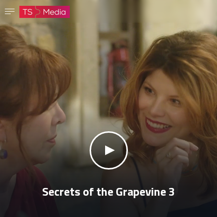
Confirm password
The password must have at least 8 characters, one capital letter and one number.
Go to homepage
Sign in
Save password
klikni za zvuk
Secrets of the Grapevine 3