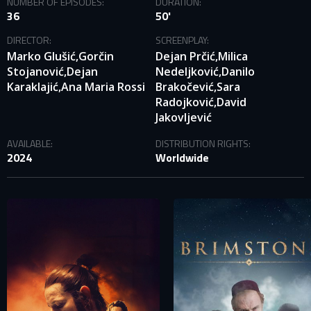
NUMBER OF EPISODES:
DURATION:
36
50'
DIRECTOR:
SCREENPLAY:
Marko Glušić,
Gorčin
Dejan Prčić,
Milica
Stojanović,
Dejan
Nedeljković,
Danilo
Karaklajić,
Ana Maria Rossi
Brakočević,
Sara
Radojković,
David
Jakovljević
SIGN IN TO YOUR PROFILE
AVAILABLE:
DISTRIBUTION RIGHTS:
2024
Worldwide
E-MAIL ADDRESS ALREADY EXISTS
Your e-mail address already exists in our database. Please
login to your account.
E-mail