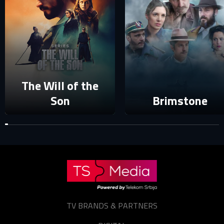
Password
E-mail
Sign in
Reset password
Forgot password?
The Will of the
Son
Brimstone
TV BRANDS & PARTNERS