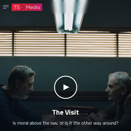
Confirm password
The password must have at least 8 characters, one capital letter and one number.
Go to homepage
Sign in
Save password
klikni za zvuk
The Visit
Is moral above the law, or is it the other way around?