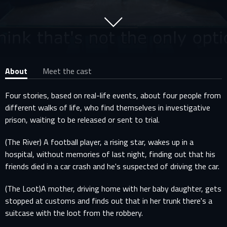
About
Meet the cast
Four stories, based on real-life events, about four people from
different walks of life, who find themselves in investigative
prison, waiting to be released or sent to trial.
(The River) A football player, a rising star, wakes up in a
hospital, without memories of last night, finding out that his
friends died in a car crash and he's suspected of driving the car.
(The Loot)A mother, driving home with her baby daughter, gets
stopped at customs and finds out that in her trunk there's a
suitcase with the loot from the robbery.