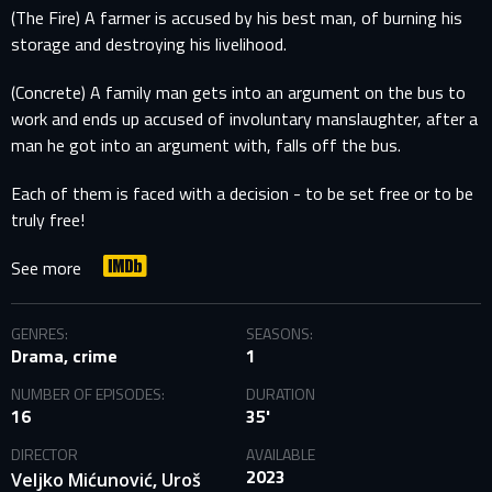
(The Fire) A farmer is accused by his best man, of burning his
storage and destroying his livelihood.
(Concrete) A family man gets into an argument on the bus to
work and ends up accused of involuntary manslaughter, after a
man he got into an argument with, falls off the bus.
Each of them is faced with a decision - to be set free or to be
truly free!
See more
GENRES:
SEASONS:
Drama, crime
1
NUMBER OF EPISODES:
DURATION
16
35'
DIRECTOR
AVAILABLE
2023
,
Veljko Mićunović
Uroš