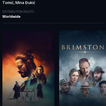
,
Tomić
Mina Đukić
DISTRIBUTION RIGHTS
Worldwide
SIGN IN TO YOUR PROFILE
E-MAIL ADDRESS ALREADY EXISTS
Your e-mail address already exists in our database. Please
login to your account.
E-mail
Password
E-mail
Sign in
Reset password