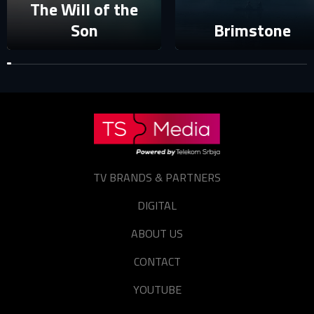
The Will of the
Forgot password?
Son
Brimstone
TV BRANDS & PARTNERS
DIGITAL
ABOUT US
CONTACT
YOUTUBE