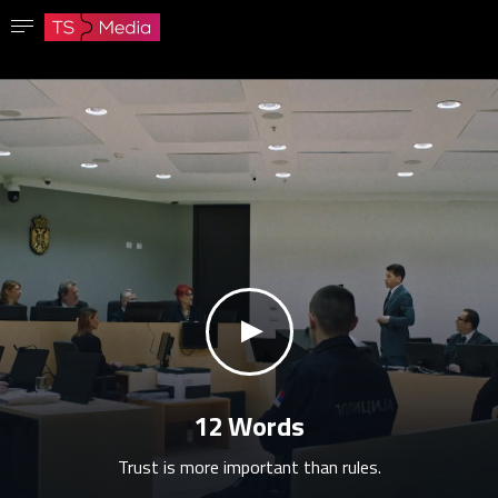
Confirm password
The password must have at least 8 characters, one capital letter and one number.
Go to homepage
Sign in
Save password
klikni za zvuk
12 Words
Trust is more important than rules.