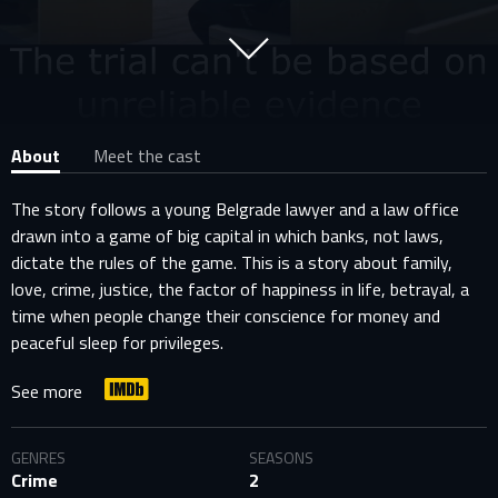
About
Meet the cast
The story follows a young Belgrade lawyer and a law office
drawn into a game of big capital in which banks, not laws,
dictate the rules of the game. This is a story about family,
love, crime, justice, the factor of happiness in life, betrayal, a
time when people change their conscience for money and
peaceful sleep for privileges.
See more
GENRES
SEASONS
Crime
2