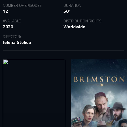
NUMBER OF EPISODES
DURATION
12
50'
AVAILABLE
DISTRIBUTION RIGHTS
2020
Worldwide
DIRECTOR:
Jelena Stolica
SIGN IN TO YOUR PROFILE
E-MAIL ADDRESS ALREADY EXISTS
Your e-mail address already exists in our database. Please
login to your account.