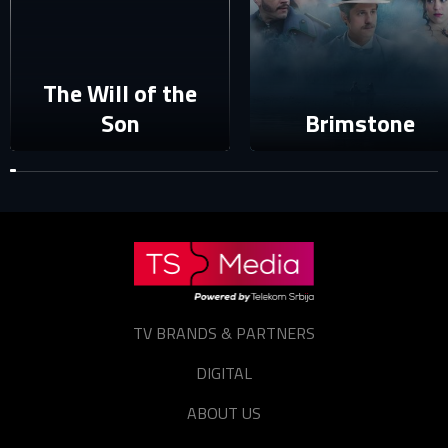
E-mail
Password
The Will of the
E-mail
Son
Brimstone
Sign in
Reset password
Forgot password?
TV BRANDS & PARTNERS
DIGITAL
ABOUT US