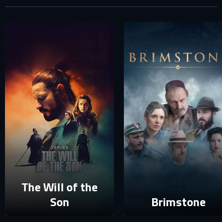
SIGN IN TO YOUR PROFILE
E-MAIL ADDRESS ALREADY EXISTS
Your e-mail address already exists in our database. Please
login to your account.
E-mail
Password
E-mail
Sign in
Reset password
The Will of the
Son
Brimstone
Forgot password?