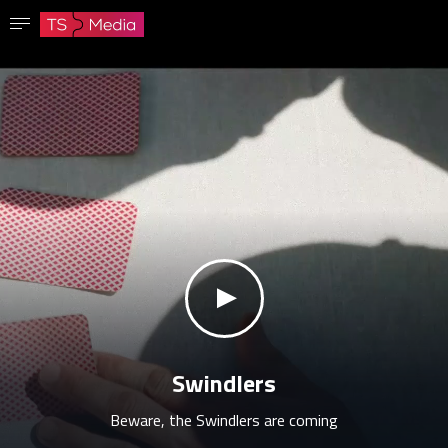
Confirm password
The password must have at least 8 characters, one capital letter and one number.
Go to homepage
Sign in
Save password
klikni za zvuk
Swindlers
Beware, the Swindlers are coming