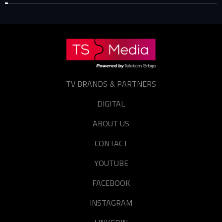
TV BRANDS & PARTNERS
DIGITAL
ABOUT US
CONTACT
YOUTUBE
FACEBOOK
INSTAGRAM