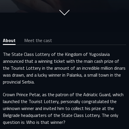
About
Meet the cast
The State Class Lottery of the Kingdom of Yugoslavia
announced that a winning ticket with the main cash prize of
the Tourist Lottery in the amount of an incredible million dinars
was drawn, and a lucky winner in Palanka, a small town in the
provincial Serbia.
Crown Prince Petar, as the patron of the Adriatic Guard, which
launched the Tourist Lottery, personally congratulated the
unknown winner and invited him to collect his prize at the
Belgrade headquarters of the State Class Lottery. The only
question is: Who is that winner?