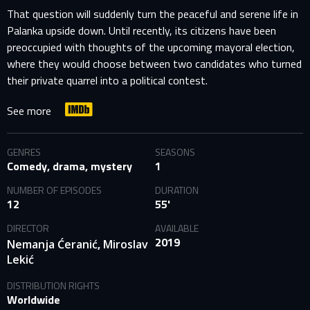
That question will suddenly turn the peaceful and serene life in
Palanka upside down. Until recently, its citizens have been
preoccupied with thoughts of the upcoming mayoral election,
where they would choose between two candidates who turned
their private quarrel into a political contest.
See more
GENRES
SEASONS
Comedy, drama, mystery
1
NUMBER OF EPISODES
DURATION
12
55'
DIRECTOR
AVAILABLE
2019
,
Nemanja Ćeranić
Miroslav
Lekić
DISTRIBUTION RIGHTS
Worldwide