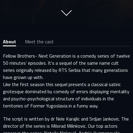
About
Meet the cast
Fellow Brothers- Next Generation is a comedy series of twelve
50 minutes’ episodes. It's a sequel of the same name cult
series originally released by RTS Serbia that many generations
have grown up with.
Like the first season this sequel presents a classical satiric
grotesque dominated by comedy of errors displaying mentality
and psycho-psychological structure of individuals in the
territories of Former Yugoslavia in a funny way.
The script is written by dr Nele Karajlic and Srdjan Jankovic. The
director of the series is Milorad Milinkovic. Our top actors