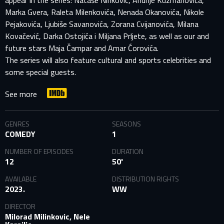
appear in the series: Nataše Ninković, Andrije Kuzmanovića,
Marka Gvera, Raleta Milenkovića, Nenada Okanovića, Nikole
Pejakovića, Ljubiše Savanovića, Zorana Cvijanovića, Milana
Kovačević, Darka Ostojića i Miljana Prljete, as well as our and
future stars Maja Čampar and Amar Ćorovića.
The series will also feature cultural and sports celebrities and
some special guests.
See more
GENRES
SEASONS
COMEDY
1
NUMBER OF EPISODES
DURATION
12
50'
AVAILABLE
DISTRIBUTION RIGHTS
2023.
WW
DIRECTOR
Milorad Milinkovic, Nele