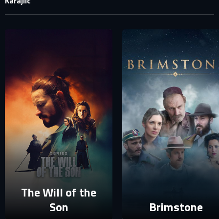
Karajlic
SIGN IN TO YOUR PROFILE
E-MAIL ADDRESS ALREADY EXISTS
Your e-mail address already exists in our database. Please
login to your account.
E-mail
Password
E-mail
Sign in
Reset password
The Will of the
Son
Brimstone
Forgot password?