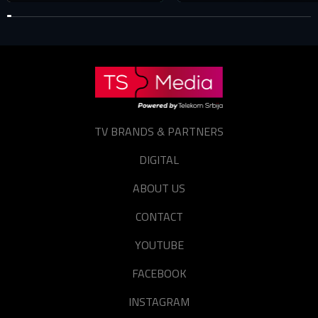
TV BRANDS & PARTNERS
DIGITAL
ABOUT US
CONTACT
YOUTUBE
FACEBOOK
INSTAGRAM