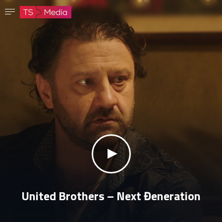
Confirm password
The password must have at least 8 characters, one capital letter and one number.
Go to homepage
Sign in
Save password
klikni za zvuk
United Brothers – Next Đeneration