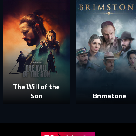
E-MAIL ADDRESS ALREADY EXISTS
Your e-mail address already exists in our database. Please
login to your account.
E-mail
Password
E-mail
The Will of the
Sign in
Reset password
Son
Brimstone
Forgot password?