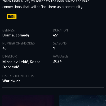
them finds a way to adapt to the new reality and build
connections that will define them as a community.
GENRES:
DURATION:
Drama, comedy
45'
NUMBER OF EPISODES:
SEASONS:
45
1
DIRECTOR:
AVAILABLE:
2024
,
Miroslav Lekić
Kosta
Đorđević
DISTRIBUTION RIGHTS:
Worldwide
SIGN IN TO YOUR PROFILE