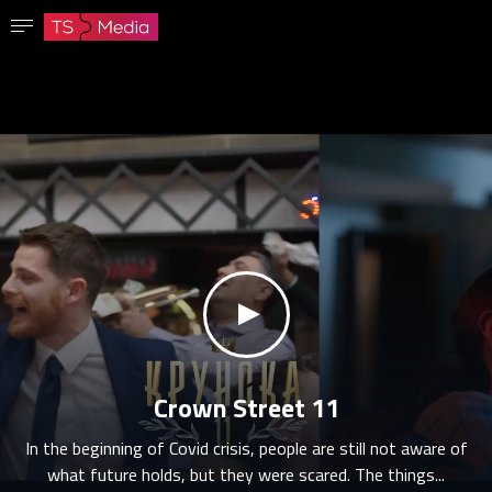
Confirm password
The password must have at least 8 characters, one capital letter and one number.
Go to homepage
Sign in
Save password
klikni za zvuk
Crown Street 11
In the beginning of Covid crisis, people are still not aware of
what future holds, but they were scared. The things...