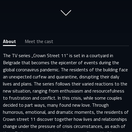
About
Meet the cast
The TV series „Crown Street 11“ is set in a courtyard in
Belgrade that becomes the epicenter of events during the
global coronavirus pandemic. The residents of the building face
an unexpected curfew and quarantine, disrupting their daily
lives and plans. The series follows their varied reactions to the
new situation, ranging from enthusiasm and resourcefulness
to frustration and conflict. In this crisis, while some couples
decided to part ways, many found new love. Through
humorous, emotional, and dramatic moments, the residents of
Crown street 11 discover together how lives and relationships
change under the pressure of crisis circumstances, as each of