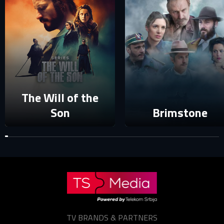
Your e-mail address already exists in our database. Please
login to your account.
E-mail
Password
E-mail
The Will of the
Sign in
Son
Brimstone
Reset password
Forgot password?
TV BRANDS & PARTNERS