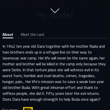
About
Meet the cast
In 1942 ten year old Dara together with her mother Nada and
two brothers ends up in a refugee line on their way to
Jasenovac war camp. Her life will never be the same again, her
mother and brother will be killed in the camp only because they
were Serbs. In that torture place she will witness evil in its
worst form, horrible and cruel deaths, crimes, tragedies,
hunger, pain... Her life's mission was to save a weak two year
old brother Buda. With great inhuman effort and thank to
selfless people, she did it. Fifty years later the evil returns.
Does Dara have enough strength to help Buda once again?