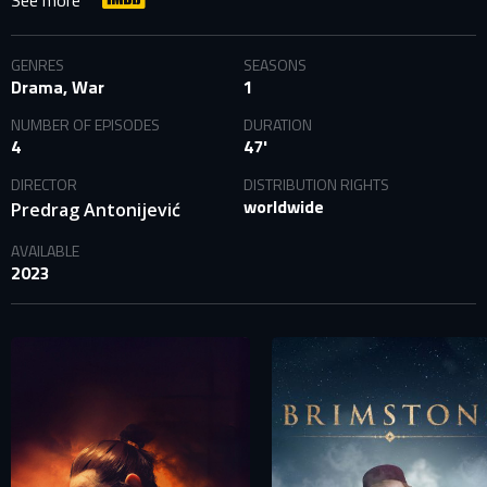
See more
GENRES
SEASONS
Drama, War
1
NUMBER OF EPISODES
DURATION
4
47'
DIRECTOR
DISTRIBUTION RIGHTS
worldwide
Predrag Antonijević
AVAILABLE
2023
SIGN IN TO YOUR PROFILE
E-MAIL ADDRESS ALREADY EXISTS