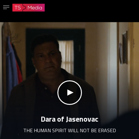
Confirm password
The password must have at least 8 characters, one capital letter and one number.
Go to homepage
Sign in
Save password
klikni za zvuk
Dara of Jasenovac
THE HUMAN SPIRIT WILL NOT BE ERASED