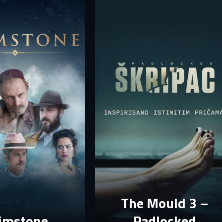
your account.
rst name
Last name
mail
mail
assword
assword
E-mail
assword must have at least 8 characters, one capital letter and one number.
Sign in
By clicking “Create profile”, you agree to
Terms of Use and Privacy Policy
Reset password
Forgot password?
Create profile
The Mould 3 –
imstone
Padlocked