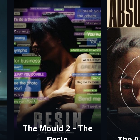
The Mould 2 - The
Resin
The A