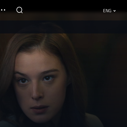
ENG
English
Srpski