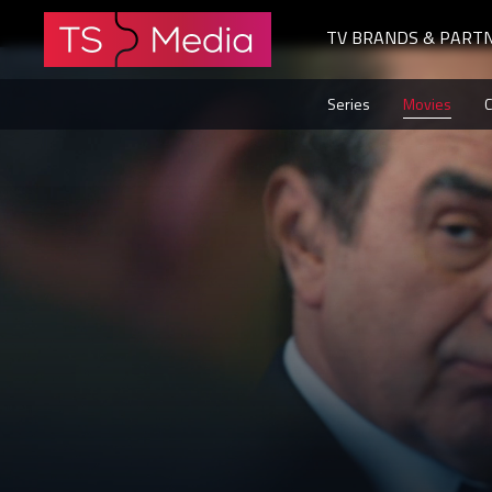
TV BRANDS & PART
The
Series
Movies