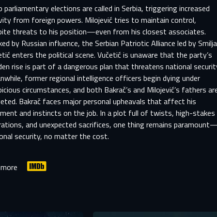
 parliamentary elections are called in Serbia, triggering increased
vity from foreign powers. Milojević tries to maintain control,
pite threats to his position—even from his closest associates.
ed by Russian influence, the Serbian Patriotic Alliance led by Smilj
tić enters the political scene. Vučetić is unaware that the party’s
en rise is part of a dangerous plan that threatens national securit
while, former regional intelligence officers begin dying under
icious circumstances, and both Bakrač’s and Milojević’s fathers ar
eted. Bakrač faces major personal upheavals that affect his
ment and instincts on the job. In a plot full of twists, high-stakes
rations, and unexpected sacrifices, one thing remains paramount
onal security, no matter the cost.
SIGN IN TO YOUR PROFILE
 more
er registration is complete, we will review your submission and no
-MAIL ADDRESS ALREADY EXIS
you if your account has been approved.
r e-mail address already exists in our database. Please logi