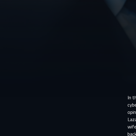
In t
cybe
opin
Laza
wife
back