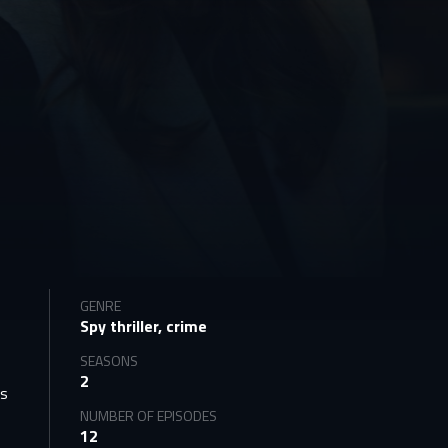
GENRE
Spy thriller, crime
c
SEASONS
2
is
NUMBER OF EPISODES
12