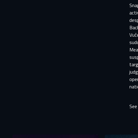
Snap
acti
des
Back
Vuče
sudd
Mean
susp
targ
judg
ope
nati
See
Aft
E
You