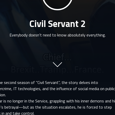
Civil Servant 2
Everybody doesn't need to know absolutely everything.
he second season of "Civil Servant", the story delves into
rcrime, IT technologies, and the influence of social media on publi
ion.
r is no longer in the Service, grappling with his inner demons and h
’s betrayal—but as the situation escalates, he is forced to step
 in and take control.