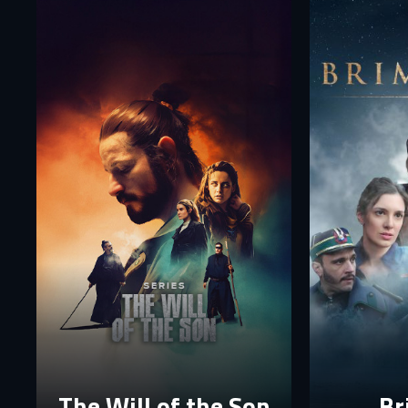
Fi
E-
E-
P
P
The p
The Will of the Son
Br